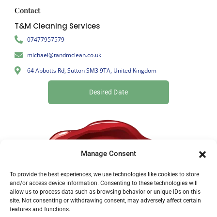
Contact
T&M Cleaning Services
07477957579
michael@tandmclean.co.uk
64 Abbotts Rd, Sutton SM3 9TA, United Kingdom
Desired Date
Manage Consent
To provide the best experiences, we use technologies like cookies to store
and/or access device information. Consenting to these technologies will
allow us to process data such as browsing behavior or unique IDs on this
site. Not consenting or withdrawing consent, may adversely affect certain
features and functions.