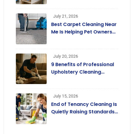
July 21, 2026
Best Carpet Cleaning Near
Me Is Helping Pet Owners
Enjoy Cleaner Homes
Without Replacing Their
Carpets
July 20, 2026
9 Benefits of Professional
Upholstery Cleaning
Services London
[Infographic]
July 15, 2026
End of Tenancy Cleaning Is
Quietly Raising Standards
across the Rental Market