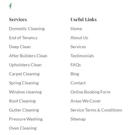
Services
Useful Links
Domestic Cleaning
Home
End of Tenancy
About Us
Deep Clean
Services
After Builders Clean
Testimonials
Upholstery Clean
FAQs
Carpet Cleaning
Blog
Spring Cleaning
Contact
Window cleaning
Online Booking Form
Roof Cleaning
Areas We Cover
Gutter Cleaning
Service Terms & Conditions
Pressure Washing
Sitemap
Oven Cleaning