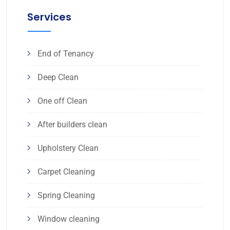
Services
End of Tenancy
Deep Clean
One off Clean
After builders clean
Upholstery Clean
Carpet Cleaning
Spring Cleaning
Window cleaning