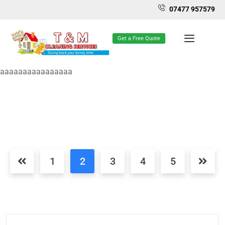
07477 957579
Get a Free Quote
aaaaaaaaaaaaaaaa
1
2
3
4
5