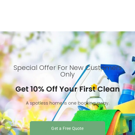
Special Offer For New Customers
Only
Get 10% Off Your First Clean
A spotless home is one booking away.
Get a Free Quote