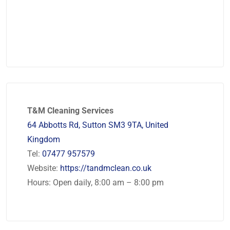
T&M Cleaning Services
64 Abbotts Rd, Sutton SM3 9TA, United
Kingdom
Tel:
07477 957579
Website:
https://tandmclean.co.uk
Hours: Open daily, 8:00 am – 8:00 pm