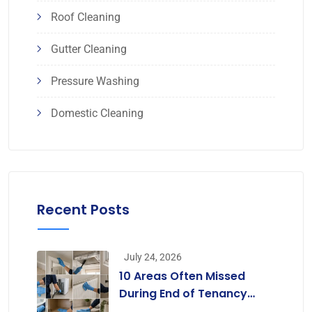
Roof Cleaning
Gutter Cleaning
Pressure Washing
Domestic Cleaning
Recent Posts
July 24, 2026
10 Areas Often Missed
During End of Tenancy
Cleaning [Infographic]