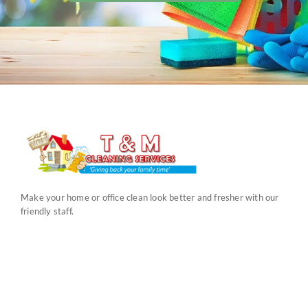
Make your home or office clean look better and fresher with our
friendly staff.