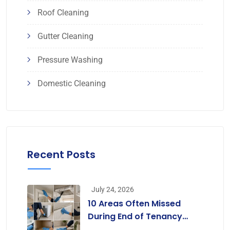
Roof Cleaning
Gutter Cleaning
Pressure Washing
Domestic Cleaning
Recent Posts
July 24, 2026
10 Areas Often Missed
During End of Tenancy
Cleaning [Infographic]