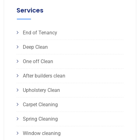
Services
End of Tenancy
Deep Clean
One off Clean
After builders clean
Upholstery Clean
Carpet Cleaning
Spring Cleaning
Window cleaning