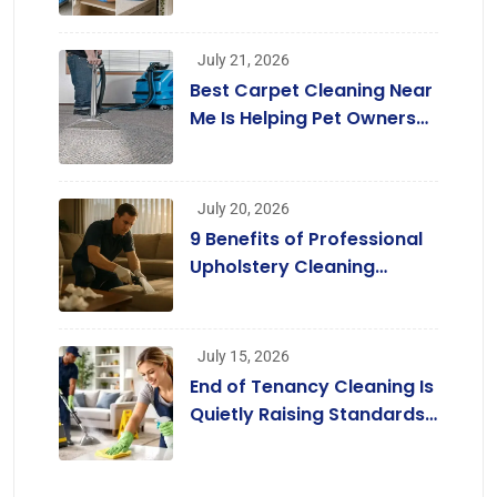
July 21, 2026
Best Carpet Cleaning Near
Me Is Helping Pet Owners
Enjoy Cleaner Homes
Without Replacing Their
Carpets
July 20, 2026
9 Benefits of Professional
Upholstery Cleaning
Services London
[Infographic]
July 15, 2026
End of Tenancy Cleaning Is
Quietly Raising Standards
across the Rental Market