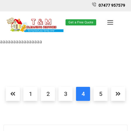
07477 957579
Get a Free Quote
aaaaaaaaaaaaaaaa
1
2
3
4
5