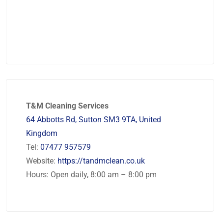
T&M Cleaning Services
64 Abbotts Rd, Sutton SM3 9TA, United
Kingdom
Tel:
07477 957579
Website:
https://tandmclean.co.uk
Hours: Open daily, 8:00 am – 8:00 pm