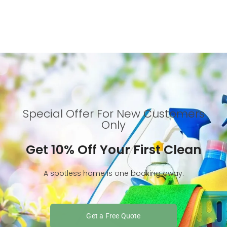
Special Offer For New Customers
Only
Get 10% Off Your First Clean
A spotless home is one booking away.
Get a Free Quote