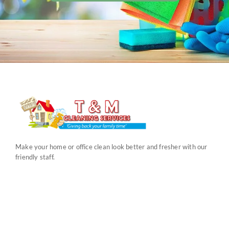
Make your home or office clean look better and fresher with our
friendly staff.