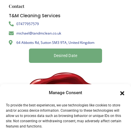
Contact
T&M Cleaning Services
07477957579
michael@tandmclean.co.uk
64 Abbotts Rd, Sutton SM3 9TA, United Kingdom
Desired Date
Manage Consent
To provide the best experiences, we use technologies like cookies to store
and/or access device information. Consenting to these technologies will
allow us to process data such as browsing behavior or unique IDs on this
site. Not consenting or withdrawing consent, may adversely affect certain
features and functions.