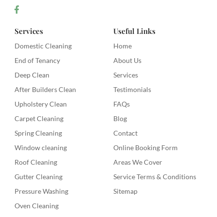
Services
Useful Links
Domestic Cleaning
Home
End of Tenancy
About Us
Deep Clean
Services
After Builders Clean
Testimonials
Upholstery Clean
FAQs
Carpet Cleaning
Blog
Spring Cleaning
Contact
Window cleaning
Online Booking Form
Roof Cleaning
Areas We Cover
Gutter Cleaning
Service Terms & Conditions
Pressure Washing
Sitemap
Oven Cleaning