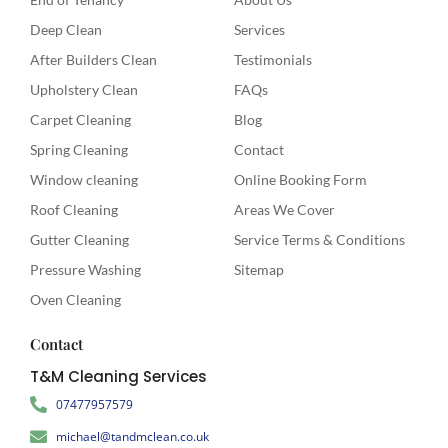
Deep Clean
Services
After Builders Clean
Testimonials
Upholstery Clean
FAQs
Carpet Cleaning
Blog
Spring Cleaning
Contact
Window cleaning
Online Booking Form
Roof Cleaning
Areas We Cover
Gutter Cleaning
Service Terms & Conditions
Pressure Washing
Sitemap
Oven Cleaning
Contact
T&M Cleaning Services
07477957579
michael@tandmclean.co.uk