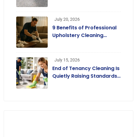
Enjoy Cleaner Homes
Without Replacing Their
Carpets
July 20, 2026
9 Benefits of Professional
Upholstery Cleaning
Services London
[Infographic]
July 15, 2026
End of Tenancy Cleaning Is
Quietly Raising Standards
across the Rental Market