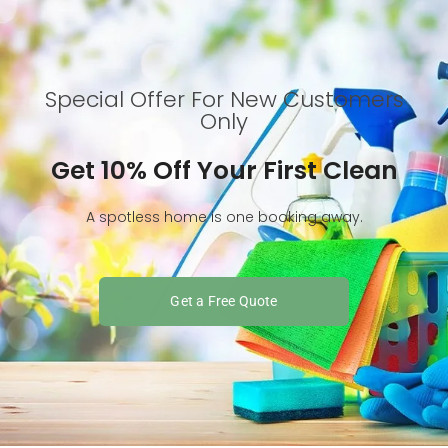
Special Offer For New Customers
Only
Get 10% Off Your First Clean
A spotless home is one booking away.
Get a Free Quote