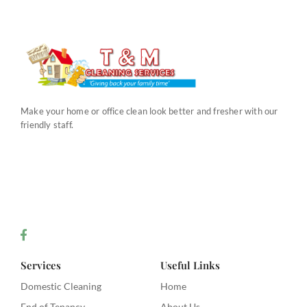
Make your home or office clean look better and fresher with our
friendly staff.
Services
Useful Links
Domestic Cleaning
Home
End of Tenancy
About Us