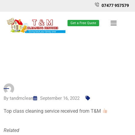
07477 957579
Get a Free Quote
By
tandmclean
September 16, 2022
Top class cleaning service received from T&M
Related