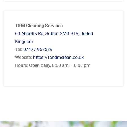
T&M Cleaning Services
64 Abbotts Rd, Sutton SM3 9TA, United
Kingdom
Tel:
07477 957579
Website:
https://tandmclean.co.uk
Hours: Open daily, 8:00 am – 8:00 pm