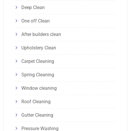
Deep Clean
One off Clean
After builders clean
Upholstery Clean
Carpet Cleaning
Spring Cleaning
Window cleaning
Roof Cleaning
Gutter Cleaning
Pressure Washing