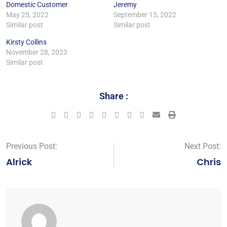
Domestic Customer
Jeremy
May 25, 2022
September 15, 2022
Similar post
Similar post
Kirsty Collins
November 28, 2023
Similar post
Share :
Previous Post:
Next Post:
Alrick
Chris