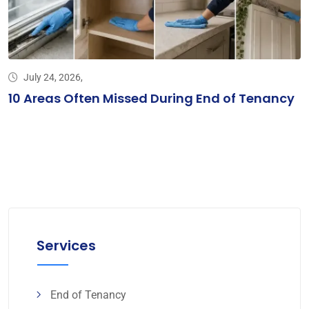
July 24, 2026,
10 Areas Often Missed During End of Tenancy
Services
End of Tenancy