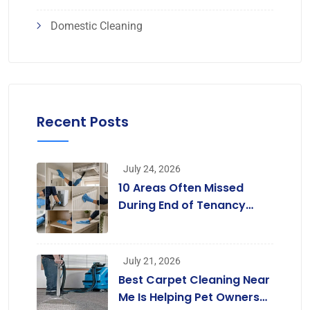
Domestic Cleaning
Recent Posts
July 24, 2026
10 Areas Often Missed
During End of Tenancy
Cleaning [Infographic]
July 21, 2026
Best Carpet Cleaning Near
Me Is Helping Pet Owners