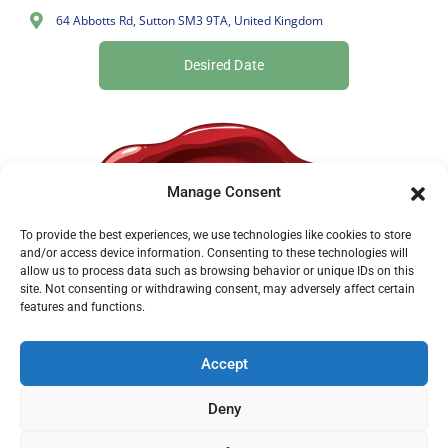
64 Abbotts Rd, Sutton SM3 9TA, United Kingdom
Desired Date
Manage Consent
To provide the best experiences, we use technologies like cookies to store
and/or access device information. Consenting to these technologies will
allow us to process data such as browsing behavior or unique IDs on this
site. Not consenting or withdrawing consent, may adversely affect certain
features and functions.
Accept
Deny