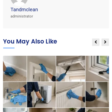
Tandmclean
administrator
You May Also Like