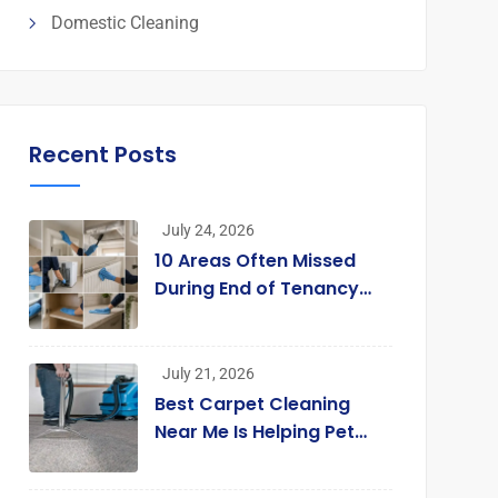
Domestic Cleaning
Recent Posts
July 24, 2026
10 Areas Often Missed
During End of Tenancy
Cleaning [Infographic]
July 21, 2026
Best Carpet Cleaning
Near Me Is Helping Pet
Owners Enjoy Cleaner
Homes Without Replacing