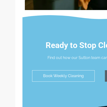
Ready to Stop Cl
Find out how our Sutton team can
Book Weekly Cleaning