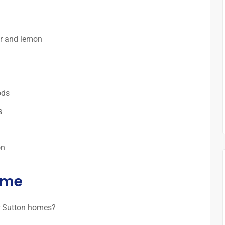
ar and lemon
ods
s
on
time
r Sutton homes?