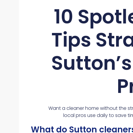
10 Spot
Tips Str
Sutton’
P
Want a cleaner home without the str
local pros use daily to save ti
What do Sutton cleaners