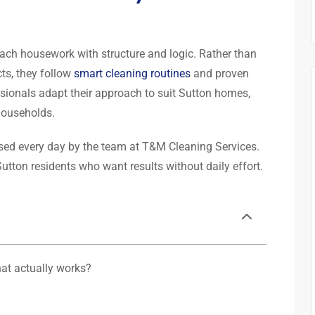
ach housework with structure and logic. Rather than
ts, they follow
smart cleaning routines
and proven
sionals adapt their approach to suit Sutton homes,
households.
used every day by the team at T&M Cleaning Services.
utton residents who want results without daily effort.
hat actually works?