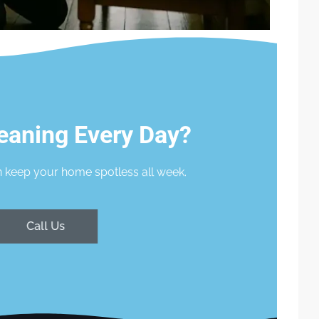
eaning Every Day?
 keep your home spotless all week.
Call Us