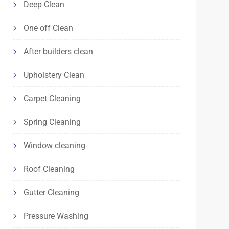
Deep Clean
One off Clean
After builders clean
Upholstery Clean
Carpet Cleaning
Spring Cleaning
Window cleaning
Roof Cleaning
Gutter Cleaning
Pressure Washing