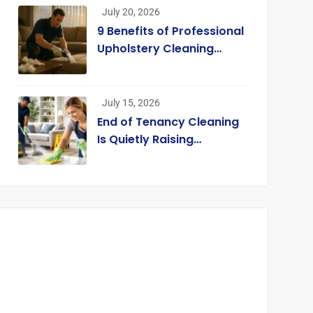
Their Carpets
July 20, 2026
9 Benefits of Professional
Upholstery Cleaning
Services London
[Infographic]
July 15, 2026
End of Tenancy Cleaning
Is Quietly Raising
Standards across the
Rental Market