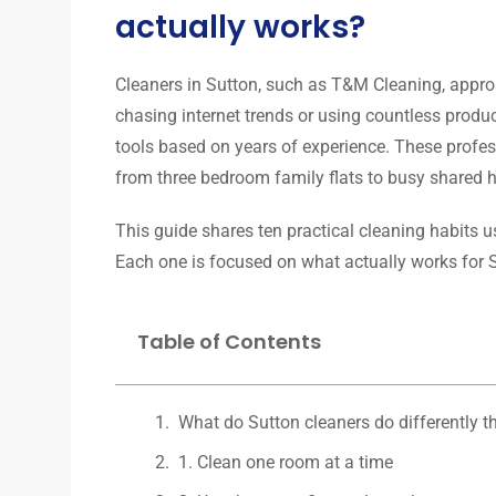
actually works?
Cleaners in Sutton, such as T&M Cleaning, appro
chasing internet trends or using countless produc
tools based on years of experience. These profes
from three bedroom family flats to busy shared 
This guide shares ten practical cleaning habits 
Each one is focused on what actually works for S
Table of Contents
What do Sutton cleaners do differently t
1. Clean one room at a time