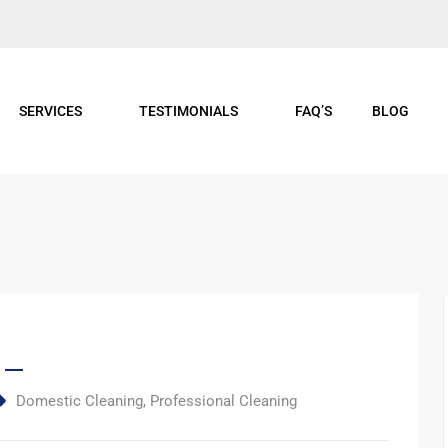
SERVICES
TESTIMONIALS
FAQ’S
BLOG
Domestic Cleaning
,
Professional Cleaning