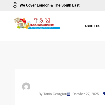
We Cover London & The South East
ABOUT US
By
Tania Georgiou
October 27, 2025