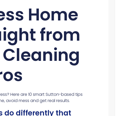
less Home
aight from
s Cleaning
ros
ess? Here are 10 smart Sutton-based tips
me, avoid mess and get real results.
 do differently that