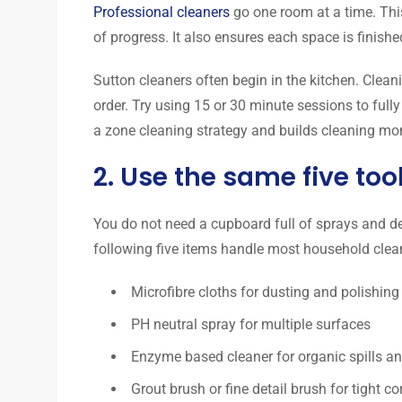
Professional cleaners
go one room at a time. Thi
of progress. It also ensures each space is finish
Sutton cleaners often begin in the kitchen. Clean
order. Try using 15 or 30 minute sessions to fully
a zone cleaning strategy and builds cleaning 
2. Use the same five too
You do not need a cupboard full of sprays and d
following five items handle most household clea
Microfibre cloths for dusting and polishing
PH neutral spray for multiple surfaces
Enzyme based cleaner for organic spills a
Grout brush or fine detail brush for tight co