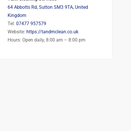
64 Abbotts Rd, Sutton SM3 9TA, United
Kingdom
Tel:
07477 957579
Website:
https://tandmclean.co.uk
Hours: Open daily, 8:00 am – 8:00 pm