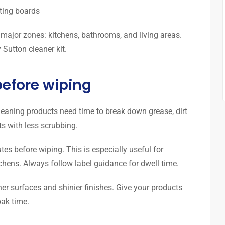
rting boards
 major zones: kitchens, bathrooms, and living areas.
Sutton cleaner kit.
 before wiping
leaning products need time to break down grease, dirt
ts with less scrubbing.
tes before wiping. This is especially useful for
chens. Always follow label guidance for dwell time.
ner surfaces and shinier finishes. Give your products
ak time.