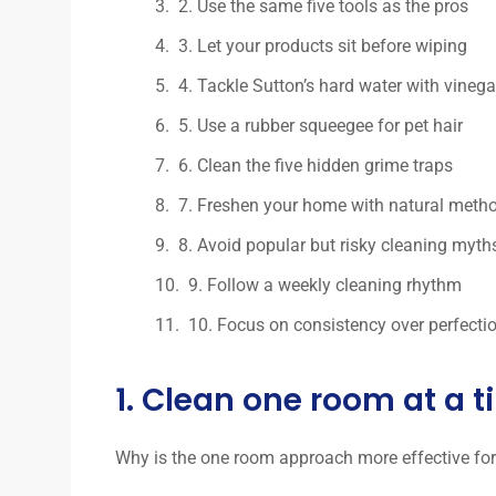
2. Use the same five tools as the pros
3. Let your products sit before wiping
4. Tackle Sutton’s hard water with vineg
5. Use a rubber squeegee for pet hair
6. Clean the five hidden grime traps
7. Freshen your home with natural meth
8. Avoid popular but risky cleaning myth
9. Follow a weekly cleaning rhythm
10. Focus on consistency over perfecti
1. Clean one room at a 
Why is the one room approach more effective fo