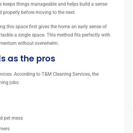
s keeps things manageable and helps build a sense
ed properly before moving to the next.
ing this space first gives the home an early sense of
 tackle a single space. This method fits perfectly with
momentum without overwhelm.
ls as the pros
evices. According to T&M Cleaning Services, the
ning jobs:
nd pet mess
rners