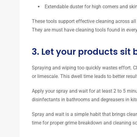
Extendable duster for high corners and ski
These tools support effective cleaning across all
They are must have cleaning tools found in every 
3. Let your products sit
Spraying and wiping too quickly wastes effort. C
or limescale. This dwell time leads to better resul
Apply your spray and wait for at least 2 to 5 minu
disinfectants in bathrooms and degreasers in kit
Spray and wait is a simple habit that brings clea
time for proper grime breakdown and cleaning so