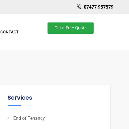
07477 957579
Get a Free Quote
CONTACT
Services
End of Tenancy