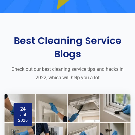
Best Cleaning Service
Blogs
Check out our best cleaning service tips and hacks in
2022, which will help you a lot
24
Jul
2026