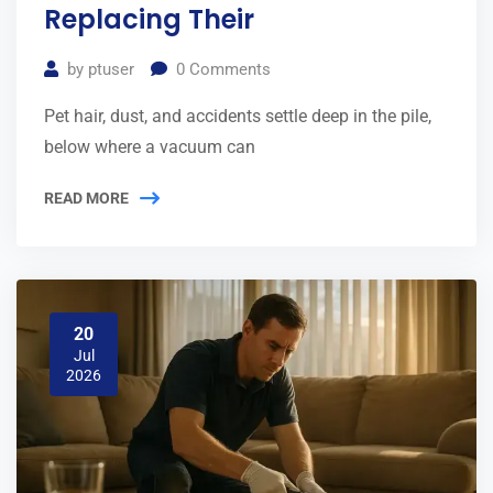
Replacing Their
by
ptuser
0
Comments
Pet hair, dust, and accidents settle deep in the pile,
below where a vacuum can
READ MORE
20
Jul
2026