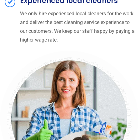
Experienced local cleaners
We only hire experienced local cleaners for the work
and deliver the best cleaning service experience to
our customers. We keep our staff happy by paying a
higher wage rate.