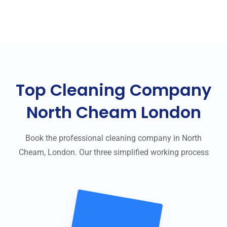
Top Cleaning Company
North Cheam London
Book the professional cleaning company in North
Cheam, London. Our three simplified working process