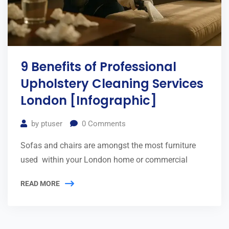
9 Benefits of Professional
Upholstery Cleaning Services
London [Infographic]
by
ptuser
0
Comments
Sofas and chairs are amongst the most furniture
used within your London home or commercial
READ MORE