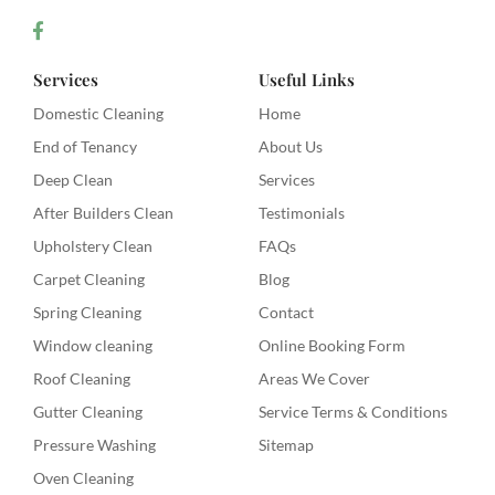
Services
Useful Links
Domestic Cleaning
Home
End of Tenancy
About Us
Deep Clean
Services
After Builders Clean
Testimonials
Upholstery Clean
FAQs
Carpet Cleaning
Blog
Spring Cleaning
Contact
Window cleaning
Online Booking Form
Roof Cleaning
Areas We Cover
Gutter Cleaning
Service Terms & Conditions
Pressure Washing
Sitemap
Oven Cleaning