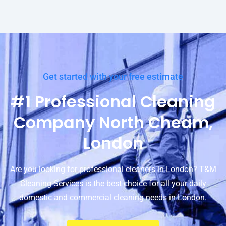
Get started with your free estimate
#1 Professional Cleaning
Company North Cheam,
London
Are you looking for professional cleaners in London? T&M
Cleaning Services is the best choice for all your daily
domestic and commercial cleaning needs in London.