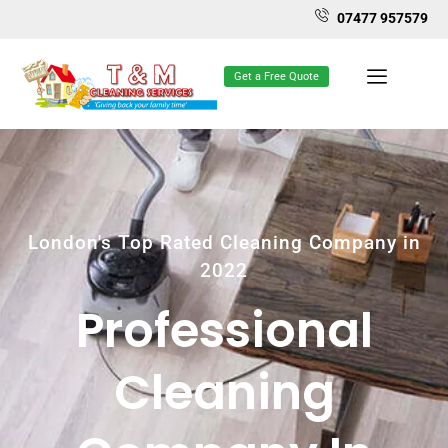
07477 957579
Get a Free Quote
London's Top Rated Cleaning Company in
2022
Professional
Cleaning