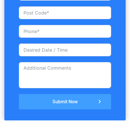
Submit Now