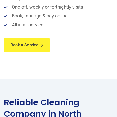
One-off, weekly or fortnightly visits
Book, manage & pay online
All in all service
Book a Service
Reliable Cleaning
Company in North