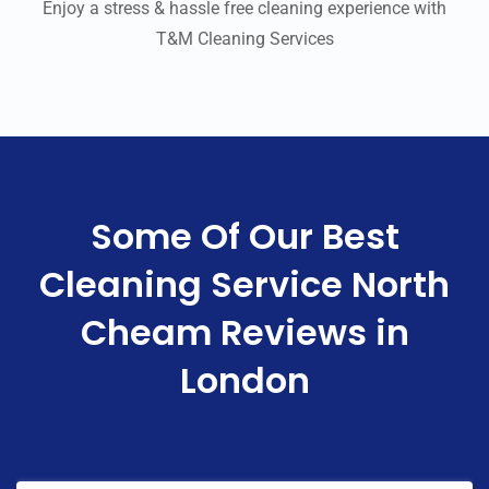
Enjoy a stress & hassle free cleaning experience with
T&M Cleaning Services
Some Of Our Best
Cleaning Service North
Cheam Reviews in
London