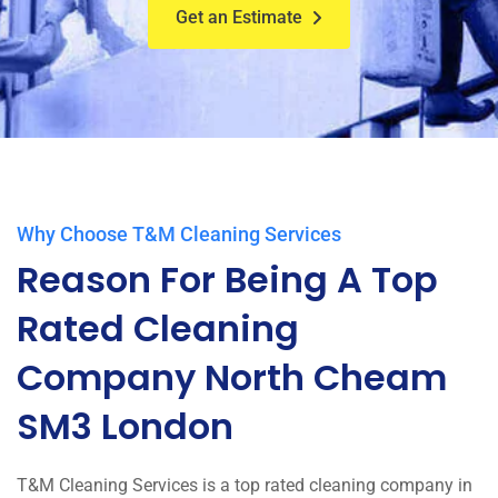
Get an Estimate
Why Choose T&M Cleaning Services
Reason For Being A Top
Rated Cleaning
Company North Cheam
SM3 London
T&M Cleaning Services is a top rated cleaning company in