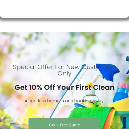
Special Offer For New Customers
Only
Get 10% Off Your First Clean
A spotless home is one booking away.
Get a Free Quote