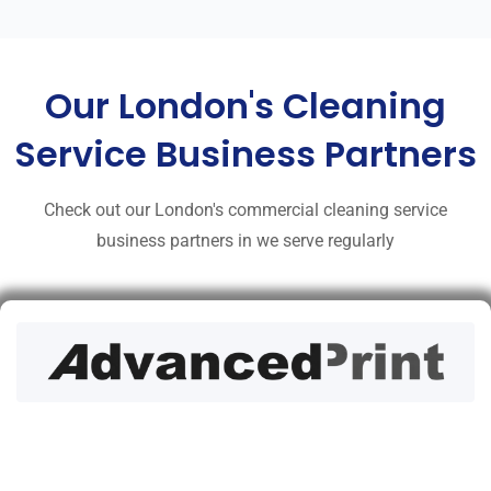
Our London's Cleaning
Service Business Partners
Check out our London's commercial cleaning service
business partners in we serve regularly