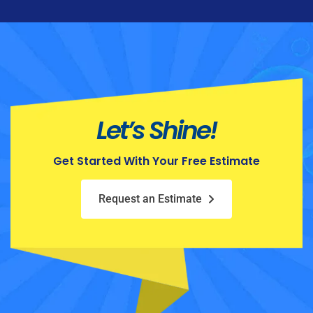
Let’s Shine!
Get Started With Your Free Estimate
Request an Estimate