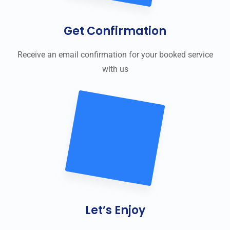
Get Confirmation
Receive an email confirmation for your booked service
with us
Let’s Enjoy