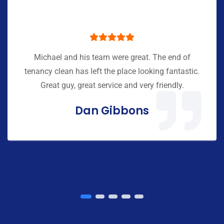
Michael and his team were great. The end of
tenancy clean has left the place looking fantastic.
Great guy, great service and very friendly.
Dan Gibbons