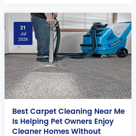
21
Jul
2026
Best Carpet Cleaning Near Me
Is Helping Pet Owners Enjoy
Cleaner Homes Without