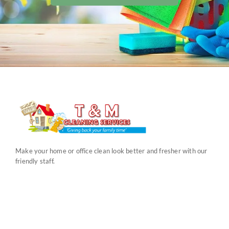
Make your home or office clean look better and fresher with our
friendly staff.