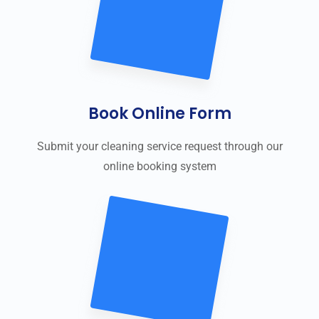
Book Online Form
Submit your cleaning service request through our
online booking system