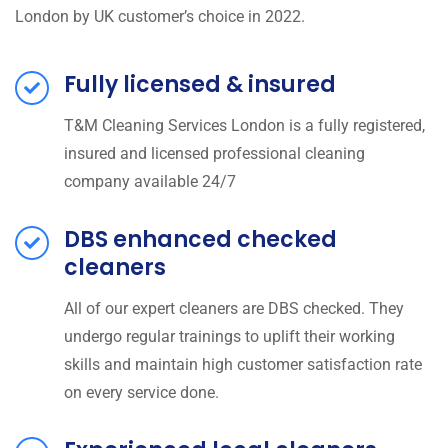
London by UK customer’s choice in 2022.
Fully licensed & insured
T&M Cleaning Services London is a fully registered,
insured and licensed professional cleaning
company available 24/7
DBS enhanced checked
cleaners
All of our expert cleaners are DBS checked. They
undergo regular trainings to uplift their working
skills and maintain high customer satisfaction rate
on every service done.