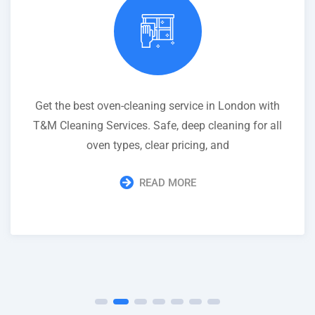
Get the best oven-cleaning service in London with
T&M Cleaning Services. Safe, deep cleaning for all
oven types, clear pricing, and
READ MORE