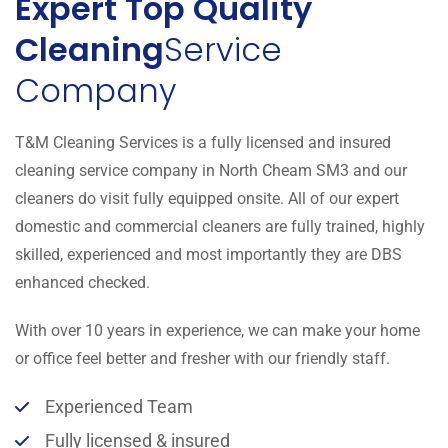
Expert Top Quality
Cleaning
Service
Company
T&M Cleaning Services is a fully licensed and insured
cleaning service company in North Cheam SM3 and our
cleaners do visit fully equipped onsite. All of our expert
domestic and commercial cleaners are fully trained, highly
skilled, experienced and most importantly they are DBS
enhanced checked.
With over 10 years in experience, we can make your home
or office feel better and fresher with our friendly staff.
Experienced Team
Fully licensed & insured