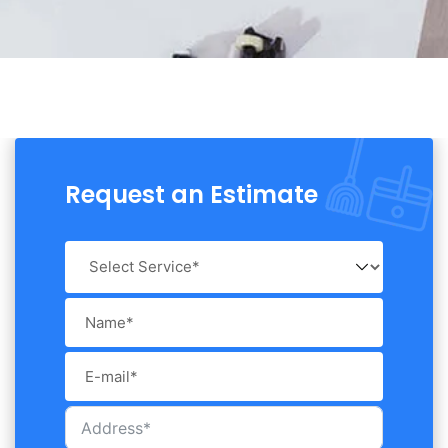
Request an Estimate