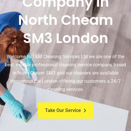
Company In
North Cheam
SM3 London
Welcome to T&M Cleaning Services Ltd we are one of the
best, reliable professional cleaning service company based
in North Cheam SM3 and our cleaners are available
throughout the London offering our customers a 24/7
cleaning services.
Take Our Service