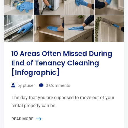
10 Areas Often Missed During
End of Tenancy Cleaning
[Infographic]
by
ptuser
0
Comments
The day that you are supposed to move out of your
rental property can be
READ MORE