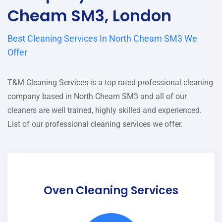
Cheam SM3, London
Best Cleaning Services In North Cheam SM3 We
Offer
T&M Cleaning Services is a top rated professional cleaning
company based in North Cheam SM3 and all of our
cleaners are well trained, highly skilled and experienced.
List of our professional cleaning services we offer.
Oven Cleaning Services