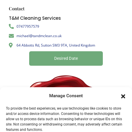
Contact
T&M Cleaning Services
07477957579
michael@tandmclean.co.uk
64 Abbotts Rd, Sutton SM3 9TA, United Kingdom
Desired Date
Manage Consent
To provide the best experiences, we use technologies like cookies to store
and/or access device information. Consenting to these technologies will
allow us to process data such as browsing behavior or unique IDs on this
site. Not consenting or withdrawing consent, may adversely affect certain
features and functions.