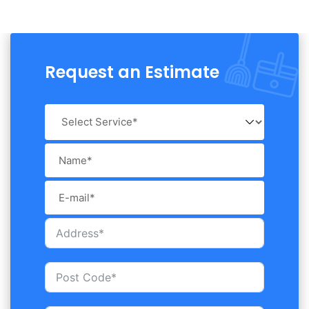
Request an Estimate