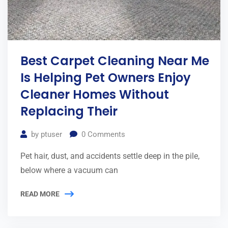
Best Carpet Cleaning Near Me
Is Helping Pet Owners Enjoy
Cleaner Homes Without
Replacing Their
by
ptuser
0
Comments
Pet hair, dust, and accidents settle deep in the pile,
below where a vacuum can
READ MORE