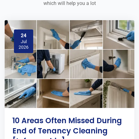
which will help you a lot
24
Jul
2026
10 Areas Often Missed During
End of Tenancy Cleaning