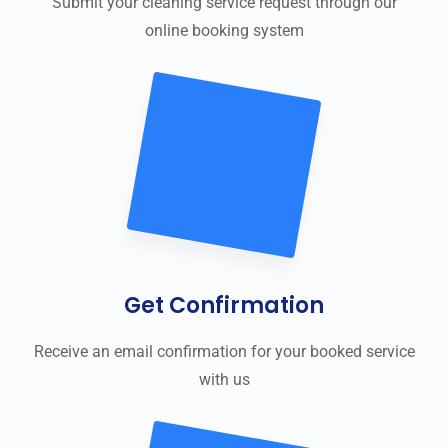
Submit your cleaning service request through our
online booking system
Get Confirmation
Receive an email confirmation for your booked service
with us