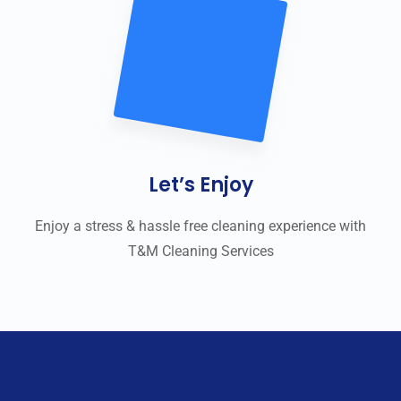
Let’s Enjoy
Enjoy a stress & hassle free cleaning experience with
T&M Cleaning Services