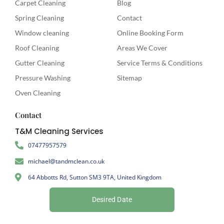
Carpet Cleaning
Blog
Spring Cleaning
Contact
Window cleaning
Online Booking Form
Roof Cleaning
Areas We Cover
Gutter Cleaning
Service Terms & Conditions
Pressure Washing
Sitemap
Oven Cleaning
Contact
T&M Cleaning Services
07477957579
michael@tandmclean.co.uk
64 Abbotts Rd, Sutton SM3 9TA, United Kingdom
Desired Date