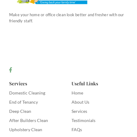
Make your home or office clean look better and fresher with our
friendly staff.
Services
Useful Links
Domestic Cleaning
Home
End of Tenancy
About Us
Deep Clean
Services
After Builders Clean
Testimonials
Upholstery Clean
FAQs