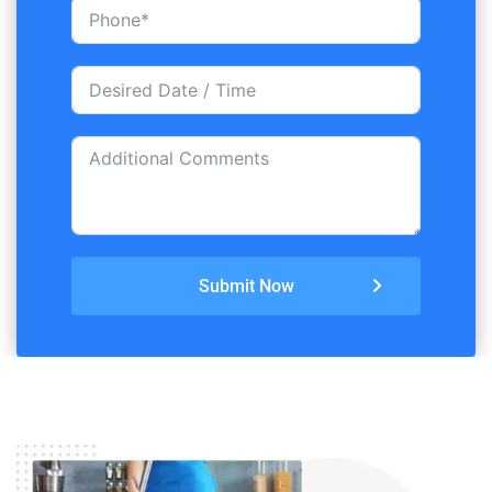
Submit Now