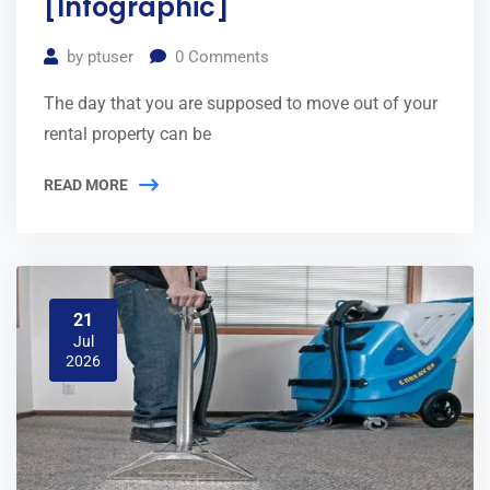
[Infographic]
by
ptuser
0
Comments
The day that you are supposed to move out of your
rental property can be
READ MORE
21
Jul
2026