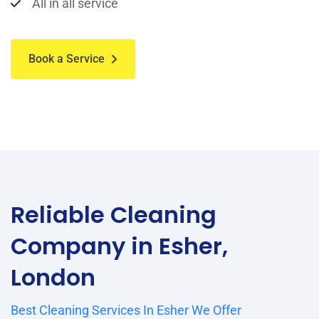
All in all service
Book a Service
Reliable Cleaning
Company in Esher,
London
Best Cleaning Services In Esher We Offer