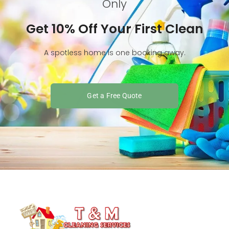
Only
Get 10% Off Your First Clean
A spotless home is one booking away.
Get a Free Quote