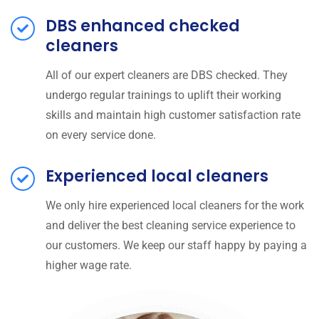
DBS enhanced checked
cleaners
All of our expert cleaners are DBS checked. They
undergo regular trainings to uplift their working
skills and maintain high customer satisfaction rate
on every service done.
Experienced local cleaners
We only hire experienced local cleaners for the work
and deliver the best cleaning service experience to
our customers. We keep our staff happy by paying a
higher wage rate.