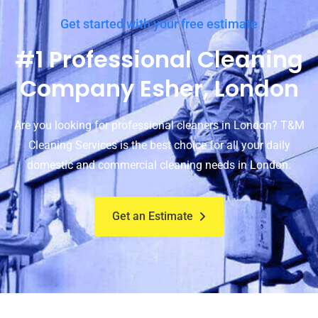
Get started with your free estimate
#1 Professional Cleaning
Company Esher, London
Are you looking for professional cleaners in London? T&M
Cleaning Services is the best choice for all your daily
domestic and commercial cleaning needs in London.
Get an Estimate