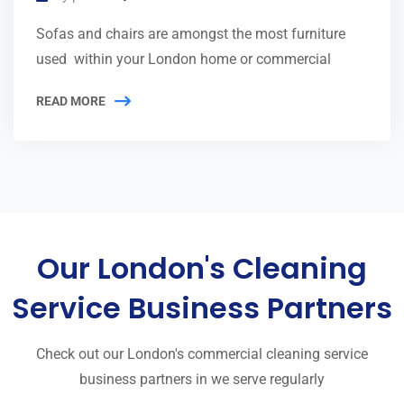
Sofas and chairs are amongst the most furniture
used within your London home or commercial
READ MORE
Our London's Cleaning
Service Business Partners
Check out our London's commercial cleaning service
business partners in we serve regularly