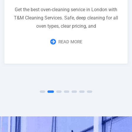
Get the best oven-cleaning service in London with
T&M Cleaning Services. Safe, deep cleaning for all
oven types, clear pricing, and
READ MORE