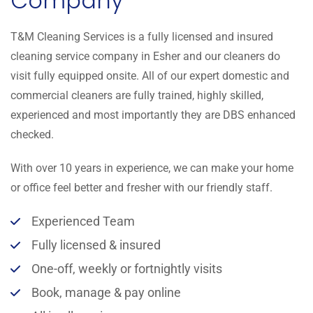
Company
T&M Cleaning Services is a fully licensed and insured
cleaning service company in Esher and our cleaners do
visit fully equipped onsite. All of our expert domestic and
commercial cleaners are fully trained, highly skilled,
experienced and most importantly they are DBS enhanced
checked.
With over 10 years in experience, we can make your home
or office feel better and fresher with our friendly staff.
Experienced Team
Fully licensed & insured
One-off, weekly or fortnightly visits
Book, manage & pay online