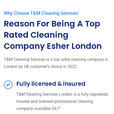
Why Choose T&M Cleaning Services
Reason For Being A Top
Rated Cleaning
Company Esher London
T&M Cleaning Services is a top rated cleaning company in
London by UK customer’s choice in 2022.
Fully licensed & insured
T&M Cleaning Services London is a fully registered,
insured and licensed professional cleaning
company available 24/7