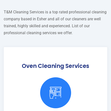
T&M Cleaning Services is a top rated professional cleaning
company based in Esher and all of our cleaners are well
trained, highly skilled and experienced. List of our
professional cleaning services we offer.
Oven Cleaning Services