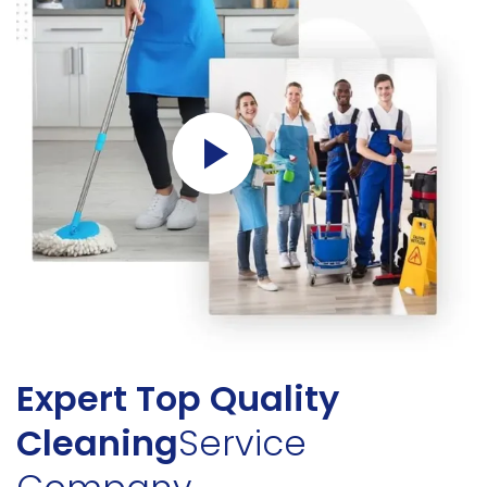
Expert Top Quality
Cleaning
Service