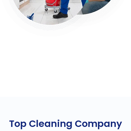
Top Cleaning Company