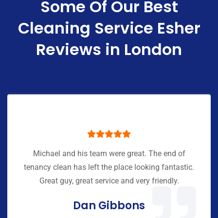
Some Of Our Best
Cleaning Service Esher
Reviews in London
Michael and his team were great. The end of
tenancy clean has left the place looking fantastic.
Great guy, great service and very friendly.
Dan Gibbons