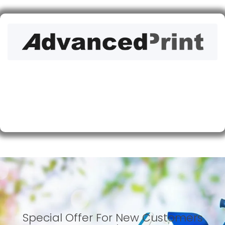
Special Offer For New Customers