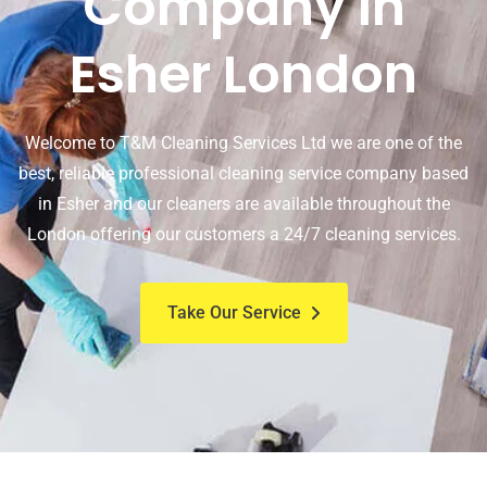
Company In
Esher London
Welcome to T&M Cleaning Services Ltd we are one of the
best, reliable professional cleaning service company based
in Esher and our cleaners are available throughout the
London offering our customers a 24/7 cleaning services.
Take Our Service