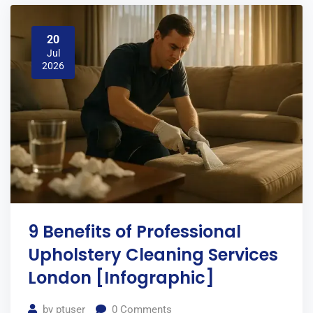
20
Jul
2026
9 Benefits of Professional
Upholstery Cleaning Services
London [Infographic]
by
ptuser
0
Comments