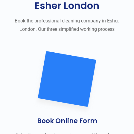
Esher London
Book the professional cleaning company in Esher,
London. Our three simplified working process
Book Online Form