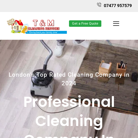
07477 957579
Get a Free Quote
London's Top Rated Cleaning Company in
2024
Professional
Cleaning