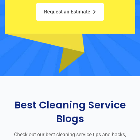
Request an Estimate
Best Cleaning Service
Blogs
Check out our best cleaning service tips and hacks,