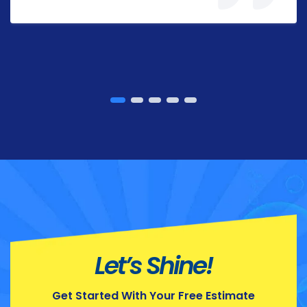
Let’s Shine!
Get Started With Your Free Estimate