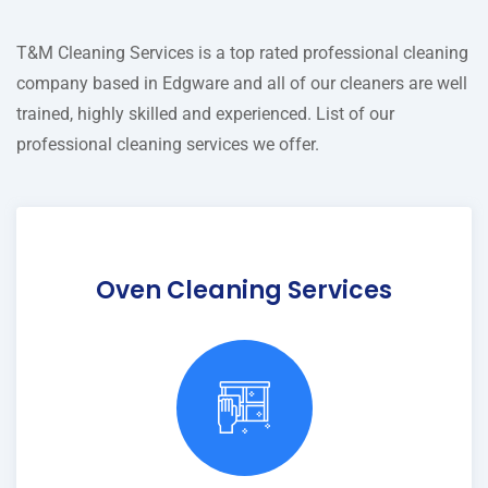
T&M Cleaning Services is a top rated professional cleaning
company based in Edgware and all of our cleaners are well
trained, highly skilled and experienced. List of our
professional cleaning services we offer.
Oven Cleaning Services