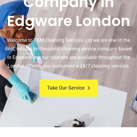
Company In
Edgware London
Welcome to T&M Cleaning Services Ltd we are one of the
best, reliable professional cleaning service company based
in Edgware and our cleaners are available throughout the
London offering our customers a 24/7 cleaning services.
Take Our Service