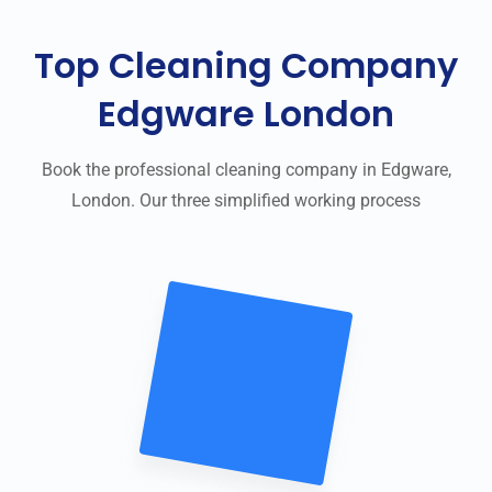
Top Cleaning Company
Edgware London
Book the professional cleaning company in Edgware,
London. Our three simplified working process