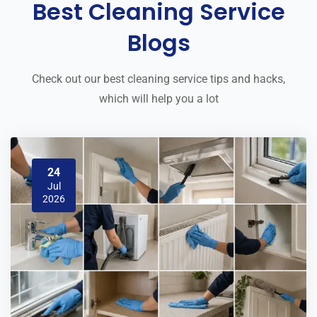
Best Cleaning Service
Blogs
Check out our best cleaning service tips and hacks,
which will help you a lot
24
Jul
2026