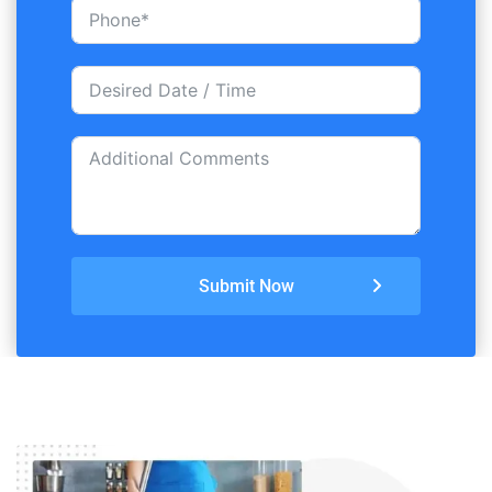
Submit Now