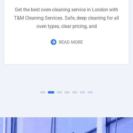
Get the best oven-cleaning service in London with
T&M Cleaning Services. Safe, deep cleaning for all
oven types, clear pricing, and
READ MORE