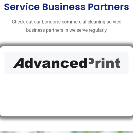
Service Business Partners
Check out our London's commercial cleaning service
business partners in we serve regularly