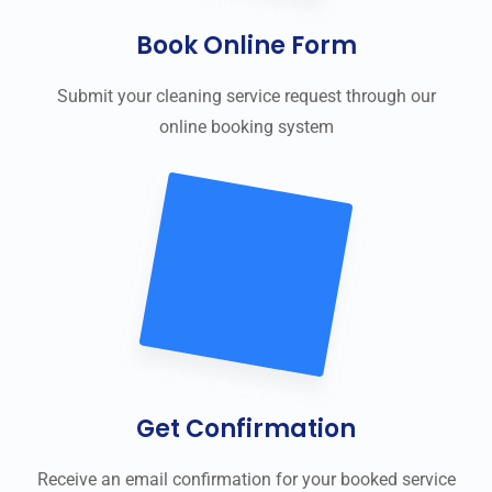
Book Online Form
Submit your cleaning service request through our
online booking system
Get Confirmation
Receive an email confirmation for your booked service