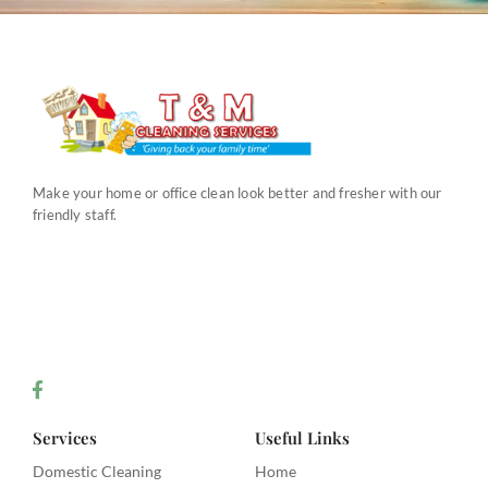
Make your home or office clean look better and fresher with our
friendly staff.
Services
Useful Links
Domestic Cleaning
Home