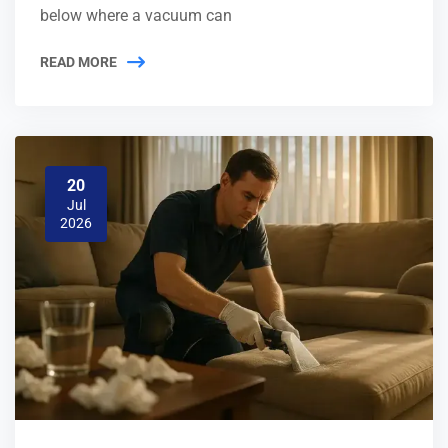
below where a vacuum can
READ MORE
20
Jul
2026