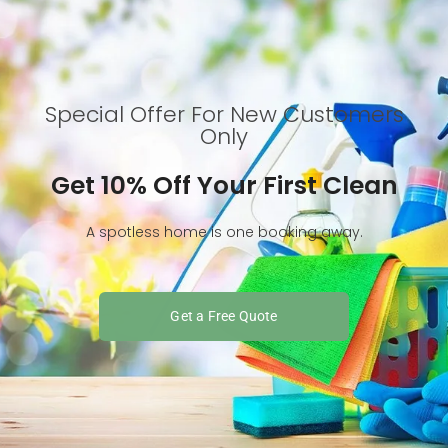
Special Offer For New Customers
Only
Get 10% Off Your First Clean
A spotless home is one booking away.
Get a Free Quote