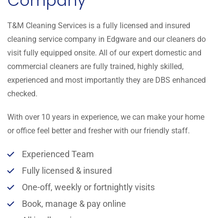
Company
T&M Cleaning Services is a fully licensed and insured
cleaning service company in Edgware and our cleaners do
visit fully equipped onsite. All of our expert domestic and
commercial cleaners are fully trained, highly skilled,
experienced and most importantly they are DBS enhanced
checked.
With over 10 years in experience, we can make your home
or office feel better and fresher with our friendly staff.
Experienced Team
Fully licensed & insured
One-off, weekly or fortnightly visits
Book, manage & pay online