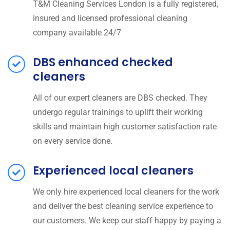
T&M Cleaning Services London is a fully registered,
insured and licensed professional cleaning
company available 24/7
DBS enhanced checked
cleaners
All of our expert cleaners are DBS checked. They
undergo regular trainings to uplift their working
skills and maintain high customer satisfaction rate
on every service done.
Experienced local cleaners
We only hire experienced local cleaners for the work
and deliver the best cleaning service experience to
our customers. We keep our staff happy by paying a