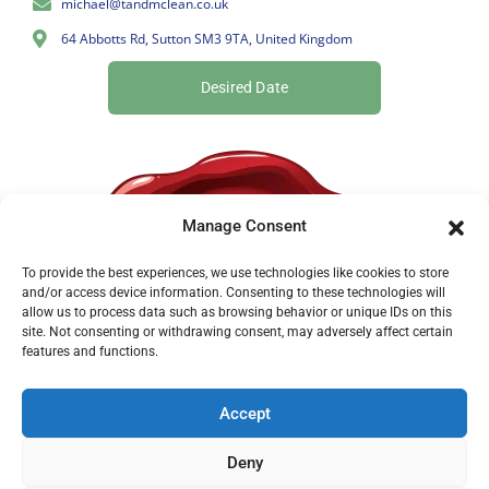
michael@tandmclean.co.uk
64 Abbotts Rd, Sutton SM3 9TA, United Kingdom
Desired Date
Manage Consent
To provide the best experiences, we use technologies like cookies to store
and/or access device information. Consenting to these technologies will
allow us to process data such as browsing behavior or unique IDs on this
site. Not consenting or withdrawing consent, may adversely affect certain
features and functions.
Accept
Deny