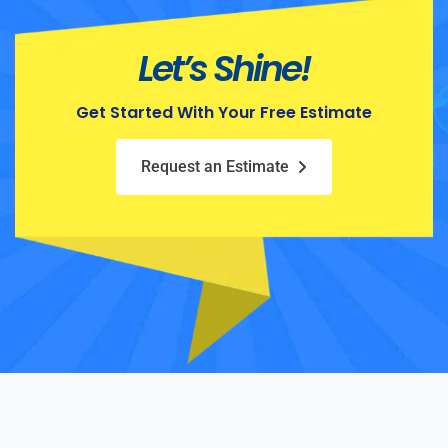
Let’s Shine!
Get Started With Your Free Estimate
Request an Estimate