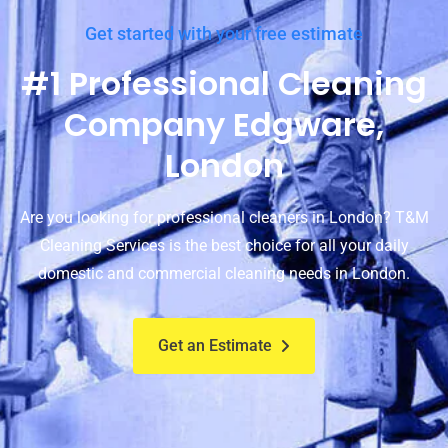
Get started with your free estimate
#1 Professional Cleaning
Company Edgware,
London
Are you looking for professional cleaners in London? T&M
Cleaning Services is the best choice for all your daily
domestic and commercial cleaning needs in London.
Get an Estimate