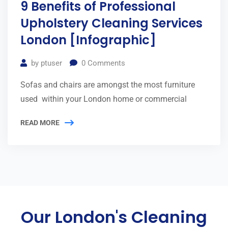
9 Benefits of Professional
Upholstery Cleaning Services
London [Infographic]
by
ptuser
0
Comments
Sofas and chairs are amongst the most furniture
used within your London home or commercial
READ MORE
Our London's Cleaning