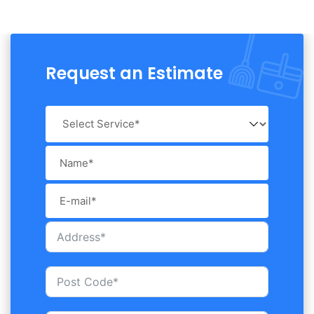
Request an Estimate