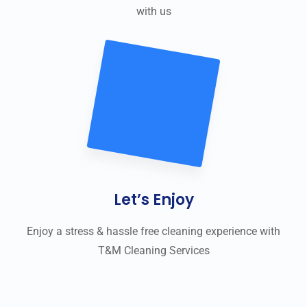
with us
Let’s Enjoy
Enjoy a stress & hassle free cleaning experience with
T&M Cleaning Services