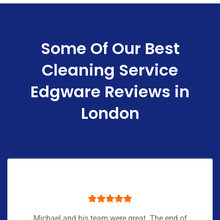
Some Of Our Best
Cleaning Service
Edgware Reviews in
London
Michael and his team were great. The end of