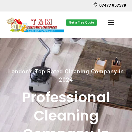
07477 957579
Get a Free Quote
London's Top Rated Cleaning Company in
2024
Professional
Cleaning