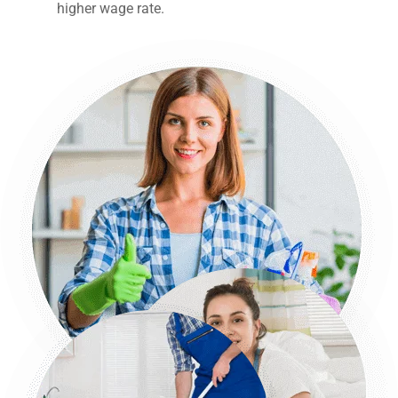
higher wage rate.