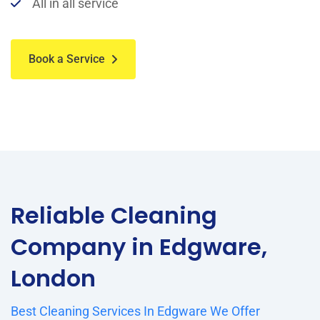
All in all service
Book a Service
Reliable Cleaning
Company in Edgware,
London
Best Cleaning Services In Edgware We Offer