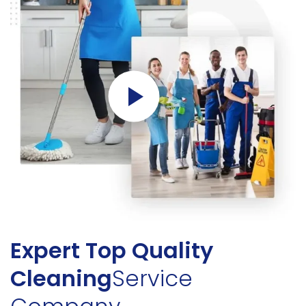
Expert Top Quality
Cleaning
Service