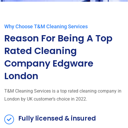
Why Choose T&M Cleaning Services
Reason For Being A Top
Rated Cleaning
Company Edgware
London
T&M Cleaning Services is a top rated cleaning company in
London by UK customer’s choice in 2022.
Fully licensed & insured