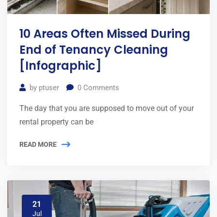
10 Areas Often Missed During
End of Tenancy Cleaning
[Infographic]
by
ptuser
0
Comments
The day that you are supposed to move out of your
rental property can be
READ MORE
21
Jul