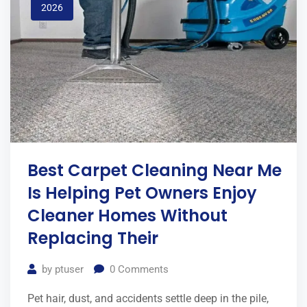
2026
Best Carpet Cleaning Near Me
Is Helping Pet Owners Enjoy
Cleaner Homes Without
Replacing Their
by
ptuser
0
Comments
Pet hair, dust, and accidents settle deep in the pile,