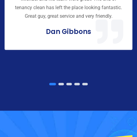
tenancy clean has left the place looking fantastic.
Great guy, great service and very friendly.
Dan Gibbons