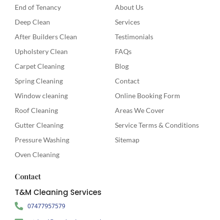
End of Tenancy
About Us
Deep Clean
Services
After Builders Clean
Testimonials
Upholstery Clean
FAQs
Carpet Cleaning
Blog
Spring Cleaning
Contact
Window cleaning
Online Booking Form
Roof Cleaning
Areas We Cover
Gutter Cleaning
Service Terms & Conditions
Pressure Washing
Sitemap
Oven Cleaning
Contact
T&M Cleaning Services
07477957579