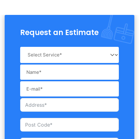
Request an Estimate