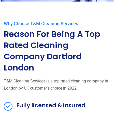
Why Choose T&M Cleaning Services
Reason For Being A Top
Rated Cleaning
Company Dartford
London
T&M Cleaning Services is a top rated cleaning company in
London by UK customer’s choice in 2022.
Fully licensed & insured