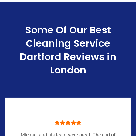
Some Of Our Best
Cleaning Service
Dartford Reviews in
London
Michael and his team were great. The end of