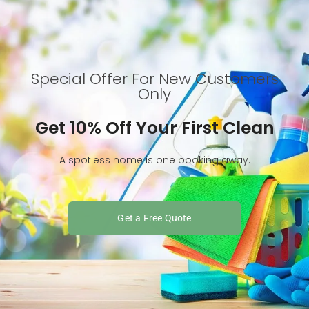
Special Offer For New Customers
Only
Get 10% Off Your First Clean
A spotless home is one booking away.
Get a Free Quote