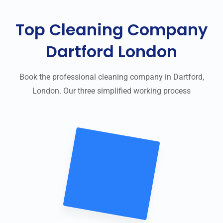
Top Cleaning Company
Dartford London
Book the professional cleaning company in Dartford,
London. Our three simplified working process