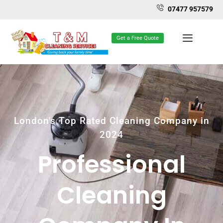
07477 957579
Get a Free Quote
London's Top Rated Cleaning Company in
2024
Professional
Cleaning