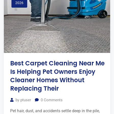
2026
Best Carpet Cleaning Near Me
Is Helping Pet Owners Enjoy
Cleaner Homes Without
Replacing Their
by
ptuser
0
Comments
Pet hair, dust, and accidents settle deep in the pile,