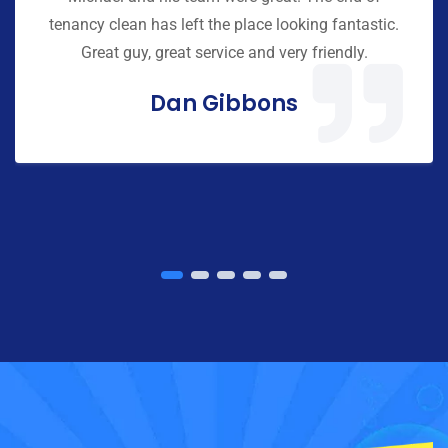
tenancy clean has left the place looking fantastic.
Great guy, great service and very friendly.
Dan Gibbons