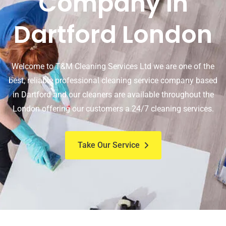
Company In
Dartford London
Welcome to T&M Cleaning Services Ltd we are one of the
best, reliable professional cleaning service company based
in Dartford and our cleaners are available throughout the
London offering our customers a 24/7 cleaning services.
Take Our Service