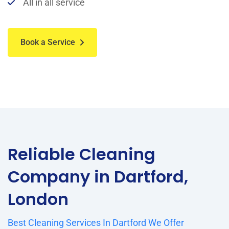
All in all service
Book a Service
Reliable Cleaning
Company in Dartford,
London
Best Cleaning Services In Dartford We Offer