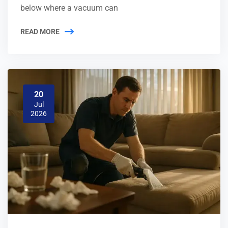
below where a vacuum can
READ MORE
20
Jul
2026