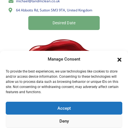
michael@tandmclean.co.uk
64 Abbotts Rd, Sutton SM3 9TA, United Kingdom
Desired Date
Manage Consent
To provide the best experiences, we use technologies like cookies to store
and/or access device information. Consenting to these technologies will
allow us to process data such as browsing behavior or unique IDs on this
site. Not consenting or withdrawing consent, may adversely affect certain
features and functions.
Accept
Deny