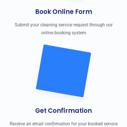
Book Online Form
Submit your cleaning service request through our
online booking system
Get Confirmation
Receive an email confirmation for your booked service