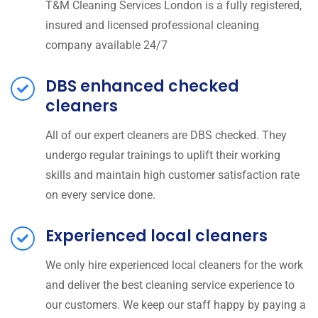
T&M Cleaning Services London is a fully registered,
insured and licensed professional cleaning
company available 24/7
DBS enhanced checked
cleaners
All of our expert cleaners are DBS checked. They
undergo regular trainings to uplift their working
skills and maintain high customer satisfaction rate
on every service done.
Experienced local cleaners
We only hire experienced local cleaners for the work
and deliver the best cleaning service experience to
our customers. We keep our staff happy by paying a