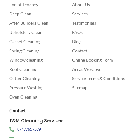
End of Tenancy
About Us
Deep Clean
Services
After Builders Clean
Testimonials
Upholstery Clean
FAQs
Carpet Cleaning
Blog
Spring Cleaning
Contact
Window cleaning
Online Booking Form
Roof Cleaning
Areas We Cover
Gutter Cleaning
Service Terms & Conditions
Pressure Washing
Sitemap
Oven Cleaning
Contact
T&M Cleaning Services
07477957579