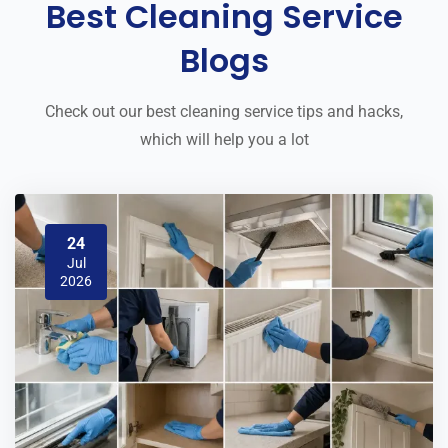
Best Cleaning Service
Blogs
Check out our best cleaning service tips and hacks,
which will help you a lot
24
Jul
2026