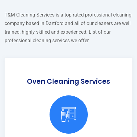
T&M Cleaning Services is a top rated professional cleaning
company based in Dartford and all of our cleaners are well
trained, highly skilled and experienced. List of our
professional cleaning services we offer.
Oven Cleaning Services