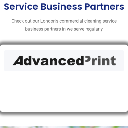
Service Business Partners
Check out our London's commercial cleaning service
business partners in we serve regularly