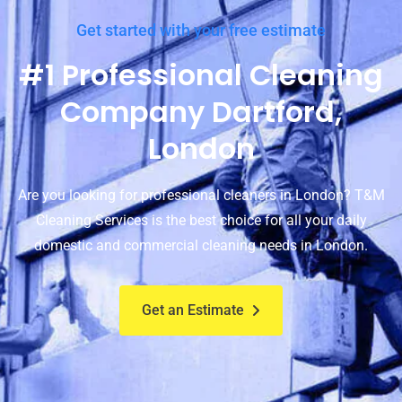
Get started with your free estimate
#1 Professional Cleaning
Company Dartford,
London
Are you looking for professional cleaners in London? T&M
Cleaning Services is the best choice for all your daily
domestic and commercial cleaning needs in London.
Get an Estimate