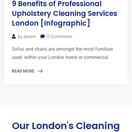
9 Benefits of Professional
Upholstery Cleaning Services
London [Infographic]
by
ptuser
0
Comments
Sofas and chairs are amongst the most furniture
used within your London home or commercial
READ MORE
Our London's Cleaning