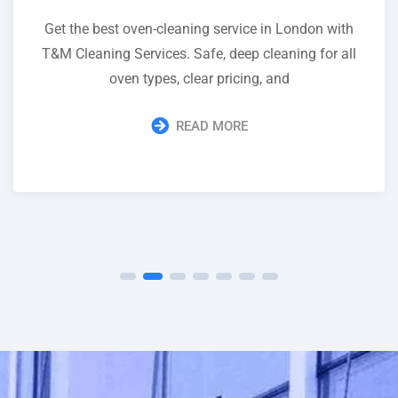
Get the best oven-cleaning service in London with
T&M Cleaning Services. Safe, deep cleaning for all
oven types, clear pricing, and
READ MORE