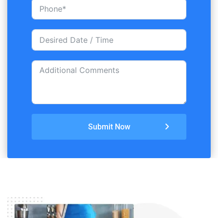
Submit Now