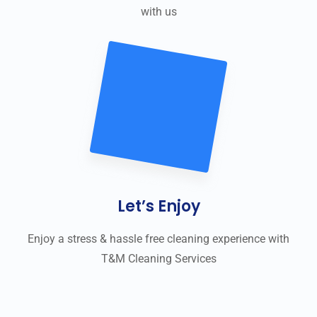
with us
Let’s Enjoy
Enjoy a stress & hassle free cleaning experience with
T&M Cleaning Services