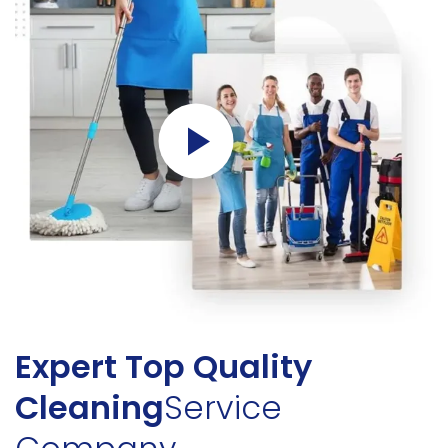
Expert Top Quality
Cleaning
Service