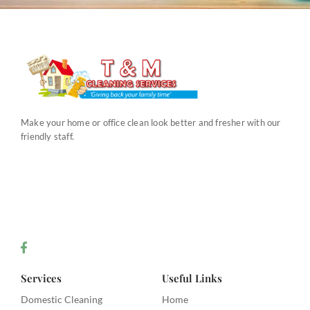
Make your home or office clean look better and fresher with our
friendly staff.
Services
Useful Links
Domestic Cleaning
Home