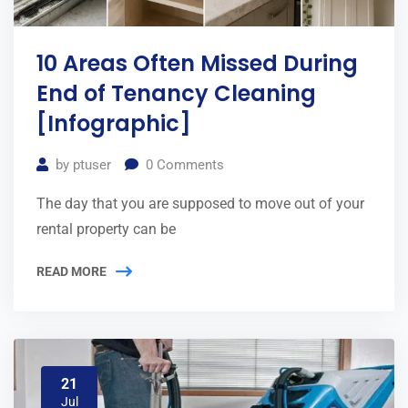
10 Areas Often Missed During
End of Tenancy Cleaning
[Infographic]
by
ptuser
0
Comments
The day that you are supposed to move out of your
rental property can be
READ MORE
21
Jul