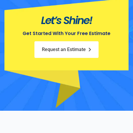
Let’s Shine!
Get Started With Your Free Estimate
Request an Estimate