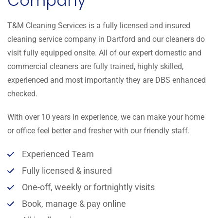
Company
T&M Cleaning Services is a fully licensed and insured
cleaning service company in Dartford and our cleaners do
visit fully equipped onsite. All of our expert domestic and
commercial cleaners are fully trained, highly skilled,
experienced and most importantly they are DBS enhanced
checked.
With over 10 years in experience, we can make your home
or office feel better and fresher with our friendly staff.
Experienced Team
Fully licensed & insured
One-off, weekly or fortnightly visits
Book, manage & pay online