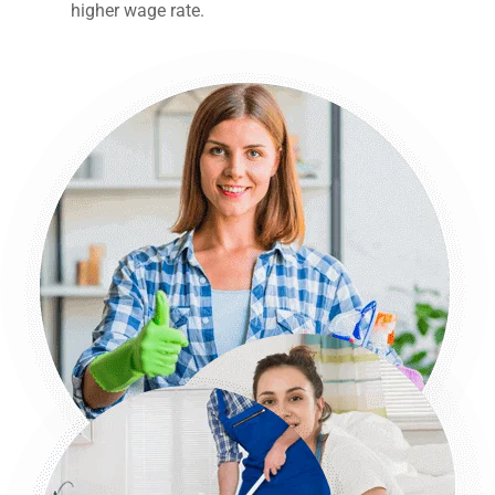
higher wage rate.