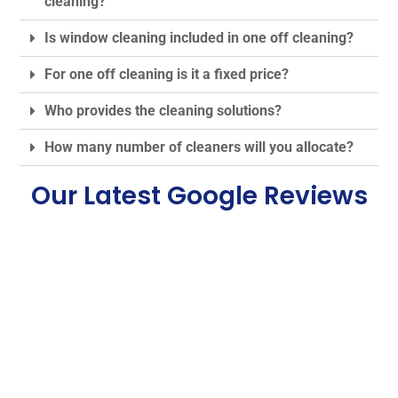
cleaning?
Is window cleaning included in one off cleaning?
For one off cleaning is it a fixed price?
Who provides the cleaning solutions?
How many number of cleaners will you allocate?
Our Latest Google Reviews
Some Of Our Best One
off Cleaning Service
London Reviews