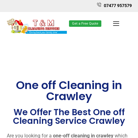
07477 957579
Get a Free Quote
One off Cleaning in
Crawley
We Offer The Best One off
Cleaning Service Crawley
Are you looking for a
one-off cleaning in crawley
which