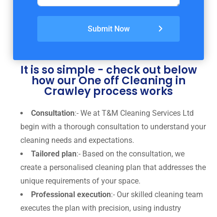
Submit Now
It is so simple - check out below
how our One off Cleaning in
Crawley process works
Consultation
:- We at T&M Cleaning Services Ltd
begin with a thorough consultation to understand your
cleaning needs and expectations.
Tailored plan
:- Based on the consultation, we
create a personalised cleaning plan that addresses the
unique requirements of your space.
Professional execution
:- Our skilled cleaning team
executes the plan with precision, using industry