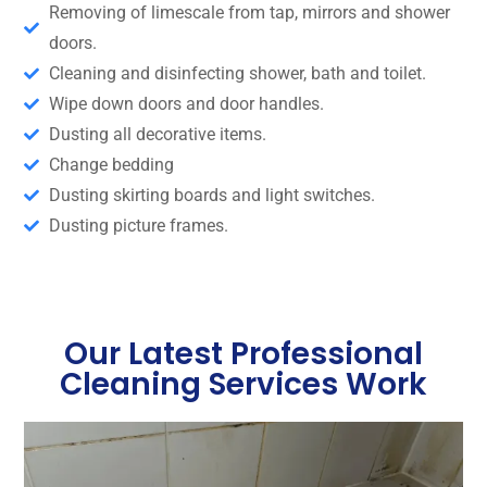
Removing of limescale from tap, mirrors and shower
doors.
Cleaning and disinfecting shower, bath and toilet.
Wipe down doors and door handles.
Dusting all decorative items.
Change bedding
Dusting skirting boards and light switches.
Dusting picture frames.
Our Latest Professional
Cleaning Services Work