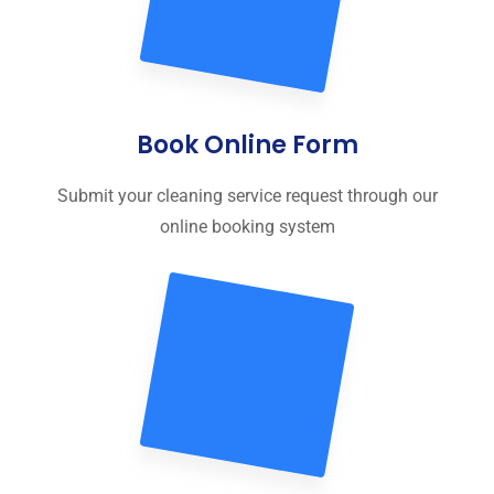
Book Online Form
Submit your cleaning service request through our
online booking system