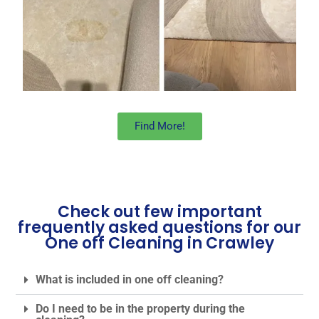
Find More!
Check out few important
frequently asked questions for our
One off Cleaning in Crawley
What is included in one off cleaning?
Do I need to be in the property during the