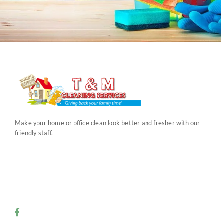
Make your home or office clean look better and fresher with our
friendly staff.