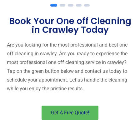
Book Your One off Cleaning
in Crawley Today
Are you looking for the most professional and best one
off cleaning in crawley. Are you ready to experience the
most professional one off cleaning service in crawley?
Tap on the green button below and contact us today to
schedule your appointment. Let us handle the cleaning
while you enjoy the pristine results.
Get A Free Quote!