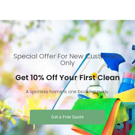
Special Offer For New Customers
Only
Get 10% Off Your First Clean
A spotless home is one booking away.
Get a Free Quote