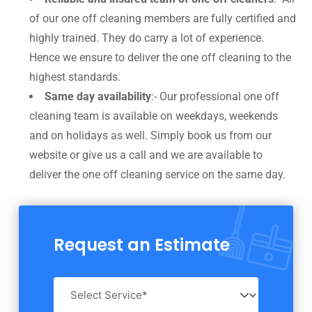
of our one off cleaning members are fully certified and
highly trained. They do carry a lot of experience.
Hence we ensure to deliver the one off cleaning to the
highest standards.
Same day availability
:- Our professional one off
cleaning team is available on weekdays, weekends
and on holidays as well. Simply book us from our
website or give us a call and we are available to
deliver the one off cleaning service on the same day.
Request an Estimate