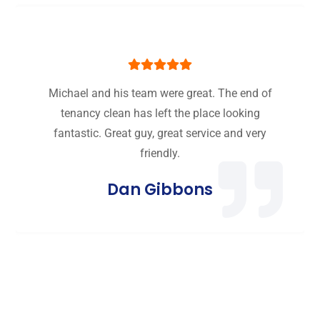
Michael and his team were great. The end of
tenancy clean has left the place looking
fantastic. Great guy, great service and very
friendly.
Dan Gibbons