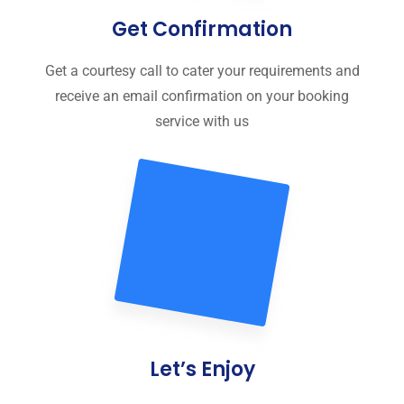
Get Confirmation
Get a courtesy call to cater your requirements and
receive an email confirmation on your booking
service with us
Let’s Enjoy