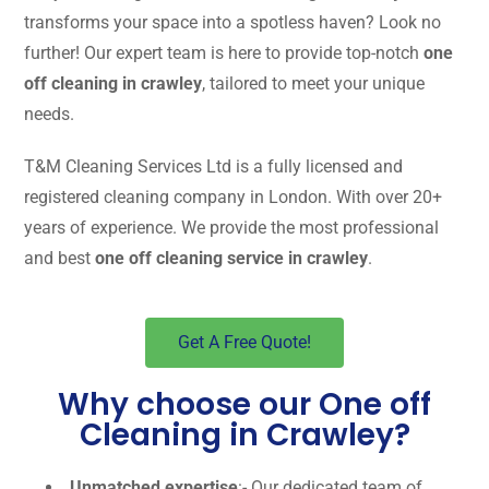
transforms your space into a spotless haven? Look no
further! Our expert team is here to provide top-notch
one
off cleaning in crawley
, tailored to meet your unique
needs.
T&M Cleaning Services Ltd is a fully licensed and
registered cleaning company in London. With over 20+
years of experience. We provide the most professional
and best
one off cleaning service in crawley
.
Get A Free Quote!
Why choose our One off
Cleaning in Crawley?
Unmatched expertise
:- Our dedicated team of