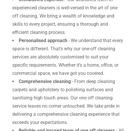
experienced cleaners is well-versed in the art of one
off cleaning. We bring a wealth of knowledge and
skills to every project, ensuring a thorough and
efficient cleaning process.
Personalised approach
:- We understand that every
space is different. That’s why our one-off cleaning
services are absolutely customised to suit your
specific requirements. Whether it’s a home, office, or
commercial space, we have got you covered.
Comprehensive cleaning
:- From deep cleaning
carpets and upholstery to polishing surfaces and
sanitising high touch areas. Our one off cleaning
service leaves no corner untouched. We take pride in
delivering a comprehensive cleaning experience that
exceeds your expectations.
Reliable and insured team of one off cleaners
:- All