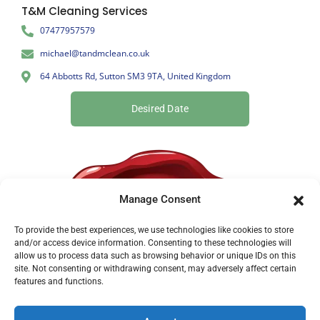
T&M Cleaning Services
07477957579
michael@tandmclean.co.uk
64 Abbotts Rd, Sutton SM3 9TA, United Kingdom
Desired Date
Manage Consent
To provide the best experiences, we use technologies like cookies to store
and/or access device information. Consenting to these technologies will
allow us to process data such as browsing behavior or unique IDs on this
site. Not consenting or withdrawing consent, may adversely affect certain
features and functions.