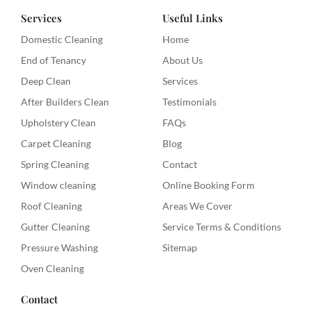
Services
Useful Links
Domestic Cleaning
Home
End of Tenancy
About Us
Deep Clean
Services
After Builders Clean
Testimonials
Upholstery Clean
FAQs
Carpet Cleaning
Blog
Spring Cleaning
Contact
Window cleaning
Online Booking Form
Roof Cleaning
Areas We Cover
Gutter Cleaning
Service Terms & Conditions
Pressure Washing
Sitemap
Oven Cleaning
Contact