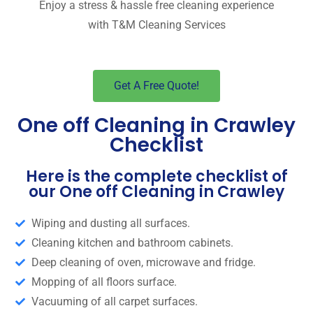
Enjoy a stress & hassle free cleaning experience
with T&M Cleaning Services
Get A Free Quote!
One off Cleaning in Crawley
Checklist
Here is the complete checklist of
our One off Cleaning in Crawley
Wiping and dusting all surfaces.
Cleaning kitchen and bathroom cabinets.
Deep cleaning of oven, microwave and fridge.
Mopping of all floors surface.
Vacuuming of all carpet surfaces.