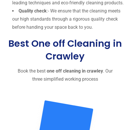
leading techniques and eco-friendly cleaning products.
Quality check
:- We ensure that the cleaning meets
our high standards through a rigorous quality check
before handing your space back to you.
Best One off Cleaning in
Crawley
Book the best
one off cleaning in crawley
. Our
three simplified working process