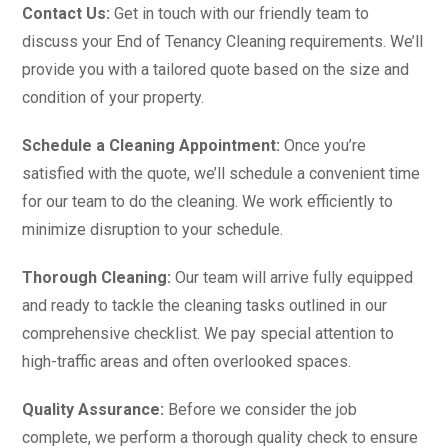
Contact Us:
Get in touch with our friendly team to
discuss your End of Tenancy Cleaning requirements. We’ll
provide you with a tailored quote based on the size and
condition of your property.
Schedule a Cleaning Appointment:
Once you’re
satisfied with the quote, we’ll schedule a convenient time
for our team to do the cleaning. We work efficiently to
minimize disruption to your schedule.
Thorough Cleaning:
Our team will arrive fully equipped
and ready to tackle the cleaning tasks outlined in our
comprehensive checklist. We pay special attention to
high-traffic areas and often overlooked spaces.
Quality Assurance:
Before we consider the job
complete, we perform a thorough quality check to ensure