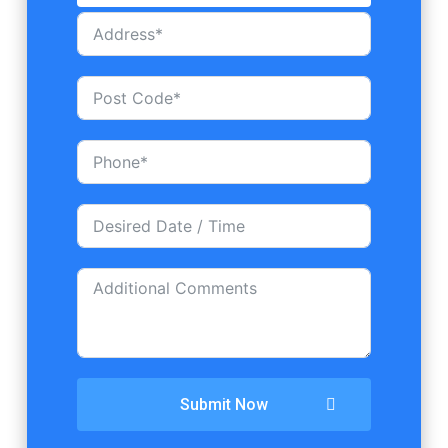
Submit Now