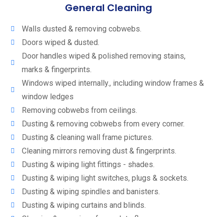
General Cleaning
Walls dusted & removing cobwebs.
Doors wiped & dusted.
Door handles wiped & polished removing stains,
marks & fingerprints.
Windows wiped internally., including window frames &
window ledges
Removing cobwebs from ceilings.
Dusting & removing cobwebs from every corner.
Dusting & cleaning wall frame pictures.
Cleaning mirrors removing dust & fingerprints.
Dusting & wiping light fittings - shades.
Dusting & wiping light switches, plugs & sockets.
Dusting & wiping spindles and banisters.
Dusting & wiping curtains and blinds.