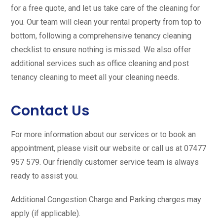
for a free quote, and let us take care of the cleaning for
you. Our team will clean your rental property from top to
bottom, following a comprehensive tenancy cleaning
checklist to ensure nothing is missed. We also offer
additional services such as office cleaning and post
tenancy cleaning to meet all your cleaning needs.
Contact Us
For more information about our services or to book an
appointment, please visit our website or call us at 07477
957 579. Our friendly customer service team is always
ready to assist you.
Additional Congestion Charge and Parking charges may
apply (if applicable).