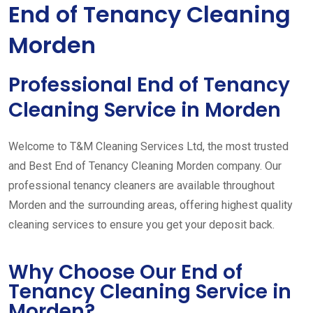
End of Tenancy Cleaning
Morden
Professional End of Tenancy
Cleaning Service in Morden
Welcome to T&M Cleaning Services Ltd, the most trusted
and Best End of Tenancy Cleaning Morden company. Our
professional tenancy cleaners are available throughout
Morden and the surrounding areas, offering highest quality
cleaning services to ensure you get your deposit back.
Why Choose Our End of
Tenancy Cleaning Service in
Morden?