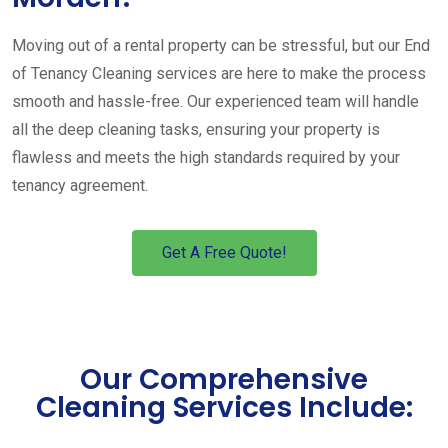
Moving out of a rental property can be stressful, but our End
of Tenancy Cleaning services are here to make the process
smooth and hassle-free. Our experienced team will handle
all the deep cleaning tasks, ensuring your property is
flawless and meets the high standards required by your
tenancy agreement.
Get A Free Quote!
Our Comprehensive
Cleaning Services Include: