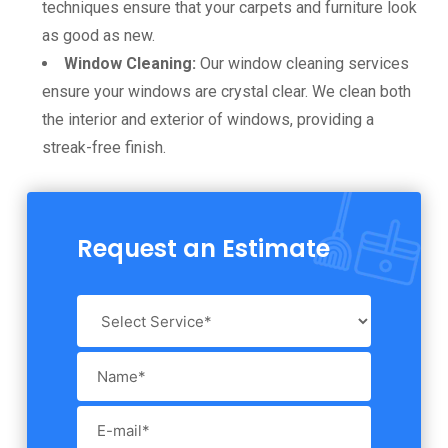
techniques ensure that your carpets and furniture look
as good as new.
Window Cleaning:
Our window cleaning services
ensure your windows are crystal clear. We clean both
the interior and exterior of windows, providing a
streak-free finish.
Request an Estimate