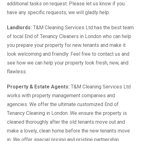
additional tasks on request. Please let us know if you
have any specific requests; we will gladly help.
Landlords:
T&M Cleaning Services Ltd has the best team
of local End of Tenancy Cleaners in London who can help
you prepare your property for new tenants and make it
look welcoming and friendly. Feel free to contact us and
see how we can help your property look fresh, new, and
flawless.
Property & Estate Agents:
T&M Cleaning Services Ltd
works with property management companies and
agencies. We offer the ultimate customized End of
Tenancy Cleaning in London. We ensure the property is
cleaned thoroughly after the old tenants move out and
make a lovely, clean home before the new tenants move
in. We offer special pricing and pristine partnership