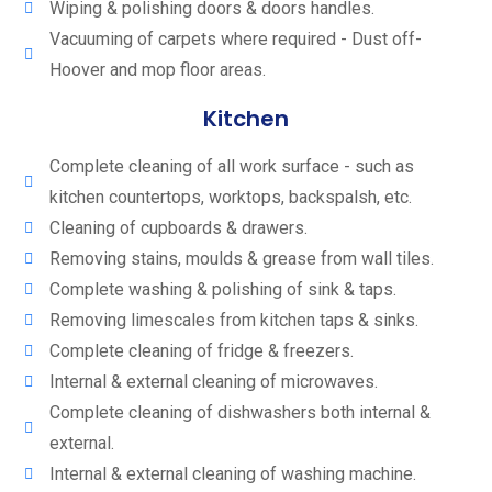
Wiping & polishing doors & doors handles.
Vacuuming of carpets where required - Dust off-
Hoover and mop floor areas.
Kitchen
Complete cleaning of all work surface - such as
kitchen countertops, worktops, backspalsh, etc.
Cleaning of cupboards & drawers.
Removing stains, moulds & grease from wall tiles.
Complete washing & polishing of sink & taps.
Removing limescales from kitchen taps & sinks.
Complete cleaning of fridge & freezers.
Internal & external cleaning of microwaves.
Complete cleaning of dishwashers both internal &
external.
Internal & external cleaning of washing machine.