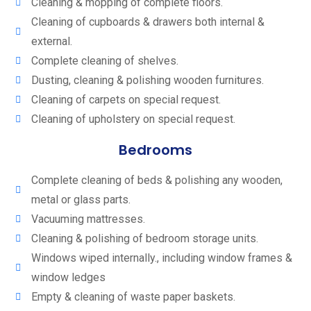
Cleaning & mopping of complete floors.
Cleaning of cupboards & drawers both internal &
external.
Complete cleaning of shelves.
Dusting, cleaning & polishing wooden furnitures.
Cleaning of carpets on special request.
Cleaning of upholstery on special request.
Bedrooms
Complete cleaning of beds & polishing any wooden,
metal or glass parts.
Vacuuming mattresses.
Cleaning & polishing of bedroom storage units.
Windows wiped internally., including window frames &
window ledges
Empty & cleaning of waste paper baskets.