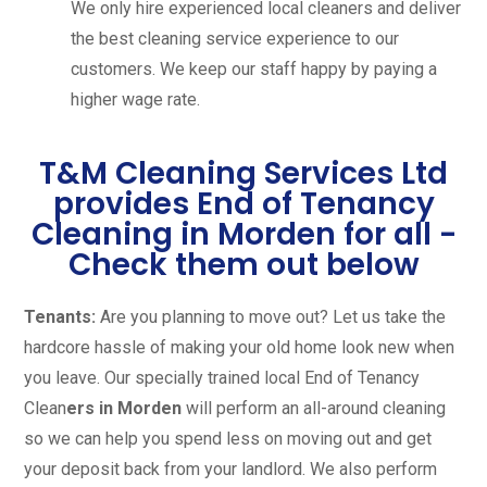
We only hire experienced local cleaners and deliver
the best cleaning service experience to our
customers. We keep our staff happy by paying a
higher wage rate.
T&M Cleaning Services Ltd
provides End of Tenancy
Cleaning in Morden for all -
Check them out below
Tenants:
Are you planning to move out? Let us take the
hardcore hassle of making your old home look new when
you leave. Our specially trained local End of Tenancy
Clean
ers in Morden
will perform an all-around cleaning
so we can help you spend less on moving out and get
your deposit back from your landlord. We also perform