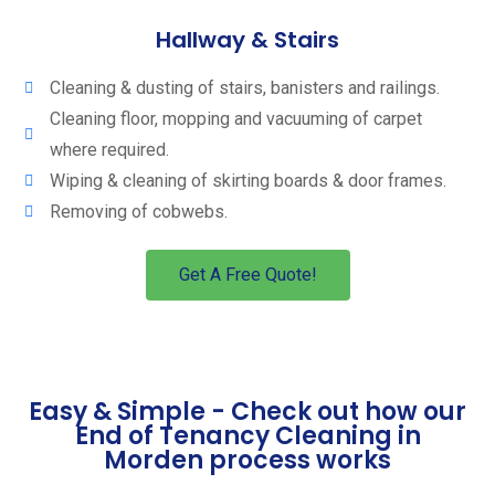
Hallway & Stairs
Cleaning & dusting of stairs, banisters and railings.
Cleaning floor, mopping and vacuuming of carpet
where required.
Wiping & cleaning of skirting boards & door frames.
Removing of cobwebs.
Get A Free Quote!
Easy & Simple - Check out how our
End of Tenancy Cleaning in
Morden process works