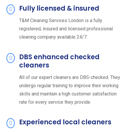
Fully licensed & insured
T&M Cleaning Services London is a fully
registered, insured and licensed professional
cleaning company available 24/7.
DBS enhanced checked
cleaners
All of our expert cleaners are DBS-checked. They
undergo regular training to improve their working
skills and maintain a high customer satisfaction
rate for every service they provide.
Experienced local cleaners