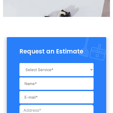
Request an Estimate