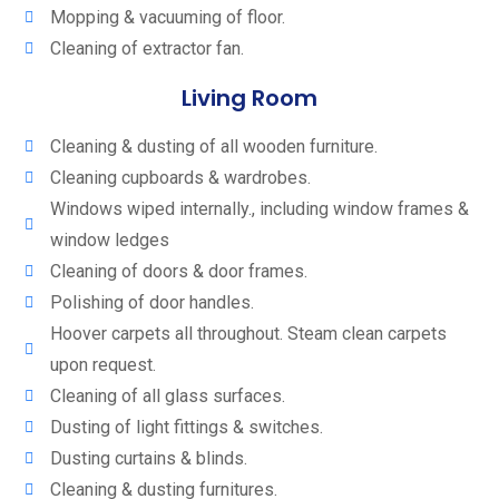
Mopping & vacuuming of floor.
Cleaning of extractor fan.
Living Room
Cleaning & dusting of all wooden furniture.
Cleaning cupboards & wardrobes.
Windows wiped internally., including window frames &
window ledges
Cleaning of doors & door frames.
Polishing of door handles.
Hoover carpets all throughout. Steam clean carpets
upon request.
Cleaning of all glass surfaces.
Dusting of light fittings & switches.
Dusting curtains & blinds.
Cleaning & dusting furnitures.