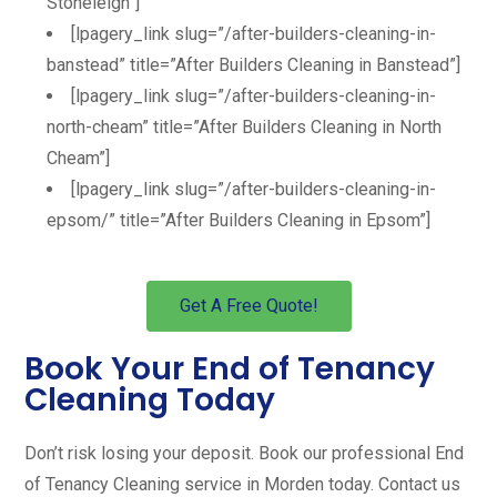
Stoneleigh”]
[lpagery_link slug=”/after-builders-cleaning-in-
banstead” title=”After Builders Cleaning in Banstead”]
[lpagery_link slug=”/after-builders-cleaning-in-
north-cheam” title=”After Builders Cleaning in North
Cheam”]
[lpagery_link slug=”/after-builders-cleaning-in-
epsom/” title=”After Builders Cleaning in Epsom”]
Get A Free Quote!
Book Your End of Tenancy
Cleaning Today
Don’t risk losing your deposit. Book our professional End
of Tenancy Cleaning service in Morden today. Contact us