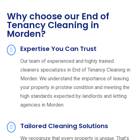
Why choose our End of
Tenancy Cleaning in
Morden?
Expertise You Can Trust
Our team of experienced and highly trained
cleaners specializes in End of Tenancy Cleaning in
Morden. We understand the importance of leaving
your property in pristine condition and meeting the
high standards expected by landlords and letting
agencies in Morden.
Tailored Cleaning Solutions
We recognize that every property is unique. That's