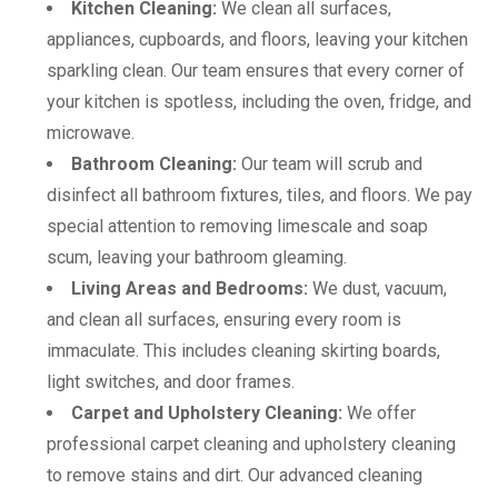
Kitchen Cleaning:
We clean all surfaces,
appliances, cupboards, and floors, leaving your kitchen
sparkling clean. Our team ensures that every corner of
your kitchen is spotless, including the oven, fridge, and
microwave.
Bathroom Cleaning:
Our team will scrub and
disinfect all bathroom fixtures, tiles, and floors. We pay
special attention to removing limescale and soap
scum, leaving your bathroom gleaming.
Living Areas and Bedrooms:
We dust, vacuum,
and clean all surfaces, ensuring every room is
immaculate. This includes cleaning skirting boards,
light switches, and door frames.
Carpet and Upholstery Cleaning:
We offer
professional carpet cleaning and upholstery cleaning
to remove stains and dirt. Our advanced cleaning