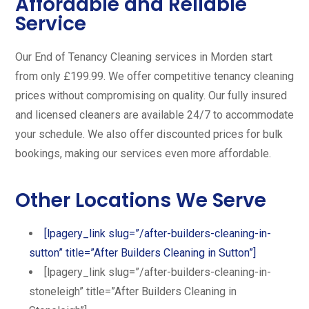
Affordable and Reliable
Service
Our End of Tenancy Cleaning services in Morden start
from only £199.99. We offer competitive tenancy cleaning
prices without compromising on quality. Our fully insured
and licensed cleaners are available 24/7 to accommodate
your schedule. We also offer discounted prices for bulk
bookings, making our services even more affordable.
Other Locations We Serve
[lpagery_link slug=”/after-builders-cleaning-in-
sutton” title=”After Builders Cleaning in Sutton”]
[lpagery_link slug=”/after-builders-cleaning-in-
stoneleigh” title=”After Builders Cleaning in