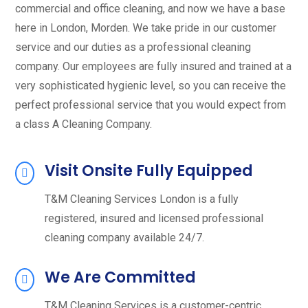
commercial and office cleaning, and now we have a base
here in London, Morden. We take pride in our customer
service and our duties as a professional cleaning
company. Our employees are fully insured and trained at a
very sophisticated hygienic level, so you can receive the
perfect professional service that you would expect from
a class A Cleaning Company.
Visit Onsite Fully Equipped
T&M Cleaning Services London is a fully
registered, insured and licensed professional
cleaning company available 24/7.
We Are Committed
T&M Cleaning Services is a customer-centric