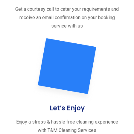
Get a courtesy call to cater your requirements and
receive an email confirmation on your booking
service with us
Let’s Enjoy
Enjoy a stress & hassle free cleaning experience
with T&M Cleaning Services