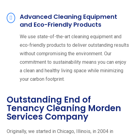
Advanced Cleaning Equipment
and Eco-Friendly Products
We use state-of-the-art cleaning equipment and
eco-friendly products to deliver outstanding results
without compromising the environment. Our
commitment to sustainability means you can enjoy
a clean and healthy living space while minimizing
your carbon footprint.
Outstanding End of
Tenancy Cleaning Morden
Services Company
Originally, we started in Chicago, Illinois, in 2004 in