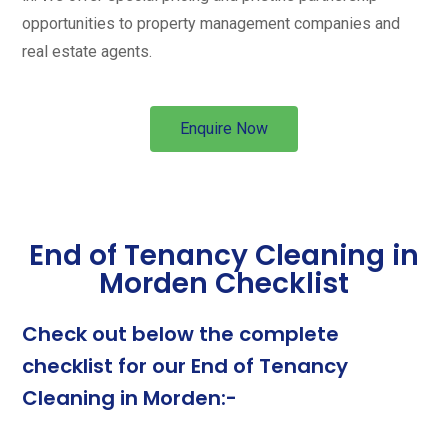
opportunities to property management companies and
real estate agents.
Enquire Now
End of Tenancy Cleaning in
Morden Checklist
Check out below the complete
checklist for our End of Tenancy
Cleaning in Morden:-