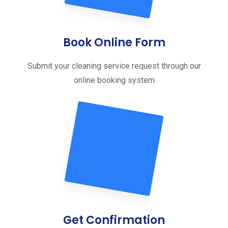
Book Online Form
Submit your cleaning service request through our
online booking system
Get Confirmation