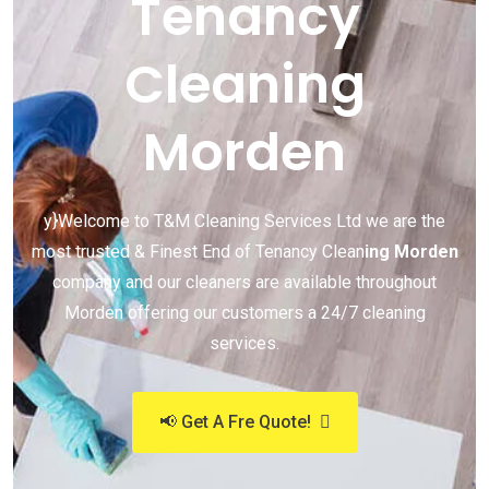
Tenancy
Cleaning
Morden
y}Welcome to T&M Cleaning Services Ltd we are the
most trusted & Finest End of Tenancy Clean
ing Morden
company and our cleaners are available throughout
Morden offering our customers a 24/7 cleaning
services.
📢 Get A Fre Quote!