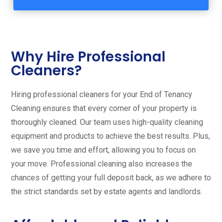
Why Hire Professional
Cleaners?
Hiring professional cleaners for your End of Tenancy
Cleaning ensures that every corner of your property is
thoroughly cleaned. Our team uses high-quality cleaning
equipment and products to achieve the best results. Plus,
we save you time and effort, allowing you to focus on
your move. Professional cleaning also increases the
chances of getting your full deposit back, as we adhere to
the strict standards set by estate agents and landlords.