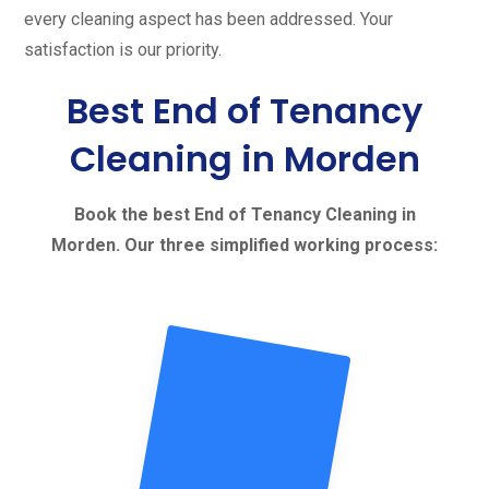
every cleaning aspect has been addressed. Your
satisfaction is our priority.
Best End of Tenancy
Cleaning in Morden
Book the best End of Tenancy Cleaning in
Morden. Our three simplified working process: