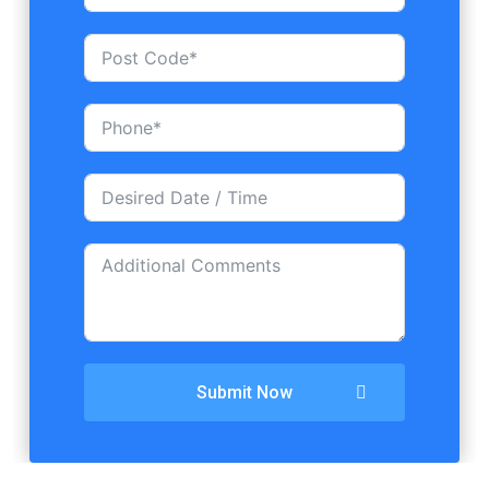
Submit Now