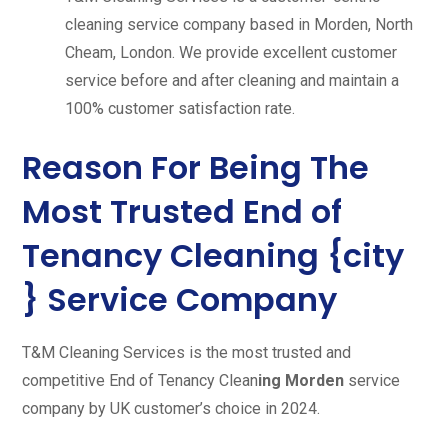
cleaning service company based in Morden, North
Cheam, London. We provide excellent customer
service before and after cleaning and maintain a
100% customer satisfaction rate.
Reason For Being The
Most Trusted End of
Tenancy Cleaning {city
} Service Company
T&M Cleaning Services is the most trusted and
competitive End of Tenancy Clean
ing Morden
service
company by UK customer’s choice in 2024.