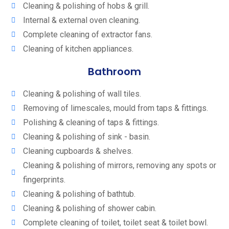
Cleaning & polishing of hobs & grill.
Internal & external oven cleaning.
Complete cleaning of extractor fans.
Cleaning of kitchen appliances.
Bathroom
Cleaning & polishing of wall tiles.
Removing of limescales, mould from taps & fittings.
Polishing & cleaning of taps & fittings.
Cleaning & polishing of sink - basin.
Cleaning cupboards & shelves.
Cleaning & polishing of mirrors, removing any spots or
fingerprints.
Cleaning & polishing of bathtub.
Cleaning & polishing of shower cabin.
Complete cleaning of toilet, toilet seat & toilet bowl.