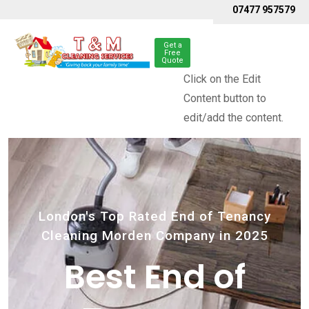
07477 957579
Get a
Free
Quote
Click on the Edit
Content button to
edit/add the content.
London's Top Rated End of Tenancy
Cleaning Morden Company in 2025
Best End of