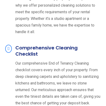
why we offer personalized cleaning solutions to
meet the specific requirements of your rental
property. Whether it's a studio apartment or a
spacious family home, we have the expertise to
handle it all.
Comprehensive Cleaning
Checklist
Our comprehensive End of Tenancy Cleaning
checklist covers every inch of your property. From
deep cleaning carpets and upholstery to sanitizing
kitchens and bathrooms, we leave no stone
unturned. Our meticulous approach ensures that
even the tiniest details are taken care of, giving you
the best chance of getting your deposit back.