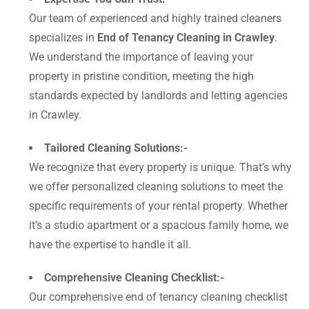
Our team of experienced and highly trained cleaners
specializes in
End of Tenancy Cleaning in Crawley
.
We understand the importance of leaving your
property in pristine condition, meeting the high
standards expected by landlords and letting agencies
in Crawley.
Tailored Cleaning Solutions:-
We recognize that every property is unique. That’s why
we offer personalized cleaning solutions to meet the
specific requirements of your rental property. Whether
it’s a studio apartment or a spacious family home, we
have the expertise to handle it all.
Comprehensive Cleaning Checklist:-
Our comprehensive end of tenancy cleaning checklist