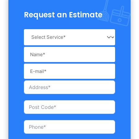
Request an Estimate