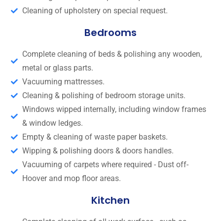
Cleaning of upholstery on special request.
Bedrooms
Complete cleaning of beds & polishing any wooden,
metal or glass parts.
Vacuuming mattresses.
Cleaning & polishing of bedroom storage units.
Windows wipped internally, including window frames
& window ledges.
Empty & cleaning of waste paper baskets.
Wipping & polishing doors & doors handles.
Vacuuming of carpets where required - Dust off-
Hoover and mop floor areas.
Kitchen