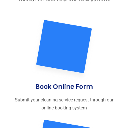
Book Online Form
Submit your cleaning service request through our
online booking system