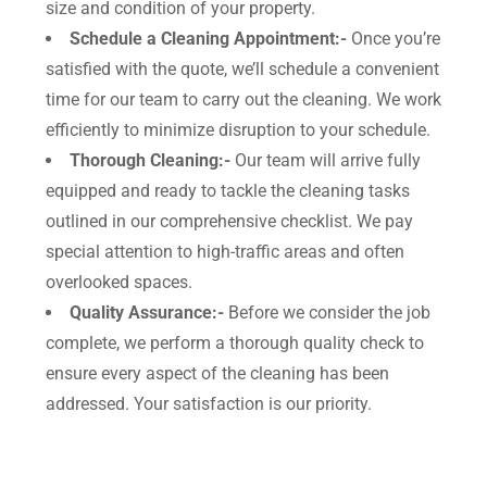
size and condition of your property.
Schedule a Cleaning Appointment:-
Once you’re
satisfied with the quote, we’ll schedule a convenient
time for our team to carry out the cleaning. We work
efficiently to minimize disruption to your schedule.
Thorough Cleaning:-
Our team will arrive fully
equipped and ready to tackle the cleaning tasks
outlined in our comprehensive checklist. We pay
special attention to high-traffic areas and often
overlooked spaces.
Quality Assurance:-
Before we consider the job
complete, we perform a thorough quality check to
ensure every aspect of the cleaning has been
addressed. Your satisfaction is our priority.