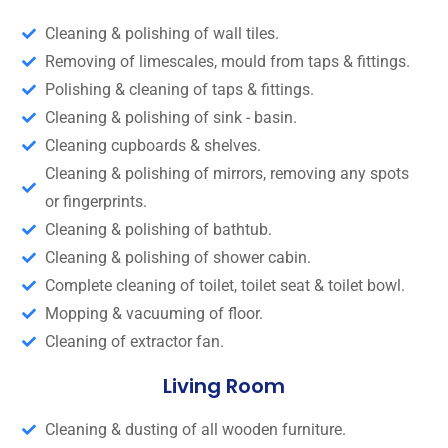
Cleaning & polishing of wall tiles.
Removing of limescales, mould from taps & fittings.
Polishing & cleaning of taps & fittings.
Cleaning & polishing of sink - basin.
Cleaning cupboards & shelves.
Cleaning & polishing of mirrors, removing any spots
or fingerprints.
Cleaning & polishing of bathtub.
Cleaning & polishing of shower cabin.
Complete cleaning of toilet, toilet seat & toilet bowl.
Mopping & vacuuming of floor.
Cleaning of extractor fan.
Living Room
Cleaning & dusting of all wooden furniture.