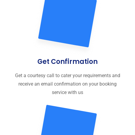
Get Confirmation
Get a courtesy call to cater your requirements and
receive an email confirmation on your booking
service with us