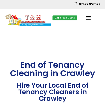
07477 957579
Get a Free Quote
End of Tenancy
Cleaning in Crawley
Hire Your Local End of
Tenancy Cleaners in
Crawley