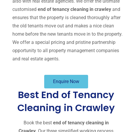
also with real estate agencies. We offer the ultimate
customised
end of tenancy cleaning in crawley
and
ensures that the property is cleaned thoroughly after
the old tenants move out and makes a nice clean
home before the new tenants move in to the property.
We offer a special pricing and pristine partnership
opportunity to all property management companies
and real estate agents.
Enquire Now
Best End of Tenancy
Cleaning in Crawley
Book the best
end of tenancy cleaning in
Crawley
. Our three simplified working process