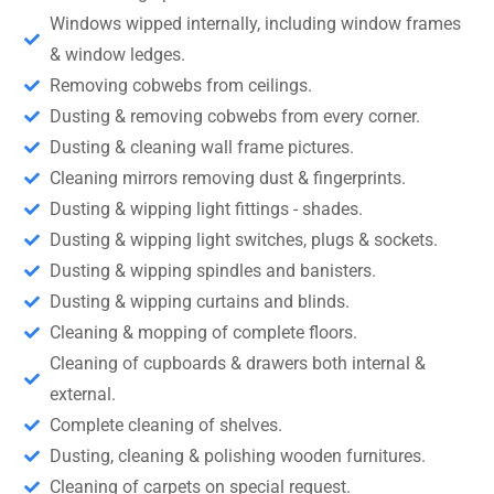
Windows wipped internally, including window frames
& window ledges.
Removing cobwebs from ceilings.
Dusting & removing cobwebs from every corner.
Dusting & cleaning wall frame pictures.
Cleaning mirrors removing dust & fingerprints.
Dusting & wipping light fittings - shades.
Dusting & wipping light switches, plugs & sockets.
Dusting & wipping spindles and banisters.
Dusting & wipping curtains and blinds.
Cleaning & mopping of complete floors.
Cleaning of cupboards & drawers both internal &
external.
Complete cleaning of shelves.
Dusting, cleaning & polishing wooden furnitures.
Cleaning of carpets on special request.