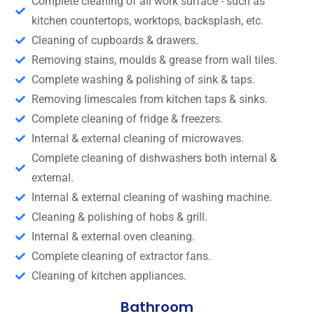
Complete cleaning of all work surface - such as
kitchen countertops, worktops, backsplash, etc.
Cleaning of cupboards & drawers.
Removing stains, moulds & grease from wall tiles.
Complete washing & polishing of sink & taps.
Removing limescales from kitchen taps & sinks.
Complete cleaning of fridge & freezers.
Internal & external cleaning of microwaves.
Complete cleaning of dishwashers both internal &
external.
Internal & external cleaning of washing machine.
Cleaning & polishing of hobs & grill.
Internal & external oven cleaning.
Complete cleaning of extractor fans.
Cleaning of kitchen appliances.
Bathroom