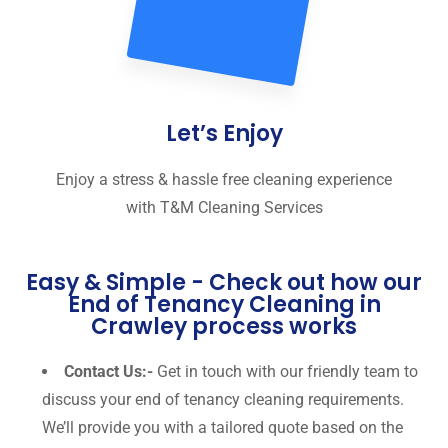
Let’s Enjoy
Enjoy a stress & hassle free cleaning experience
with T&M Cleaning Services
Easy & Simple - Check out how our
End of Tenancy Cleaning in
Crawley process works
Contact Us:-
Get in touch with our friendly team to
discuss your end of tenancy cleaning requirements.
We’ll provide you with a tailored quote based on the