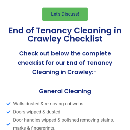
Let's Discuss!
End of Tenancy Cleaning in
Crawley Checklist
Check out below the complete
checklist for our End of Tenancy
Cleaning in Crawley:-
General Cleaning
Walls dusted & removing cobwebs.
Doors wipped & dusted.
Door handles wipped & polished removing stains,
marks & fingerprints.