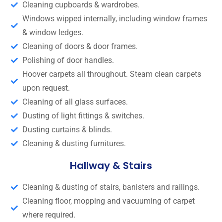
Cleaning cupboards & wardrobes.
Windows wipped internally, including window frames
& window ledges.
Cleaning of doors & door frames.
Polishing of door handles.
Hoover carpets all throughout. Steam clean carpets
upon request.
Cleaning of all glass surfaces.
Dusting of light fittings & switches.
Dusting curtains & blinds.
Cleaning & dusting furnitures.
Hallway & Stairs
Cleaning & dusting of stairs, banisters and railings.
Cleaning floor, mopping and vacuuming of carpet
where required.