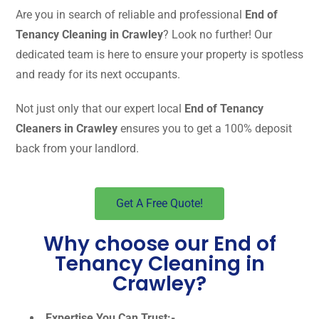
Are you in search of reliable and professional
End of
Tenancy Cleaning in Crawley
? Look no further! Our
dedicated team is here to ensure your property is spotless
and ready for its next occupants.
Not just only that our expert local
End of Tenancy
Cleaners in Crawley
ensures you to get a 100% deposit
back from your landlord.
Get A Free Quote!
Why choose our End of
Tenancy Cleaning in
Crawley?
Expertise You Can Trust:-