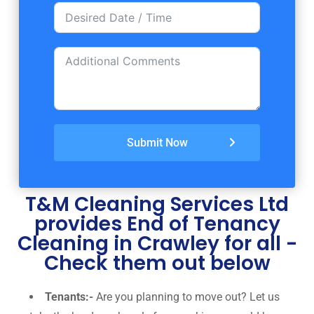
Submit Now
T&M Cleaning Services Ltd
provides End of Tenancy
Cleaning in Crawley for all -
Check them out below
Tenants:-
Are you planning to move out? Let us