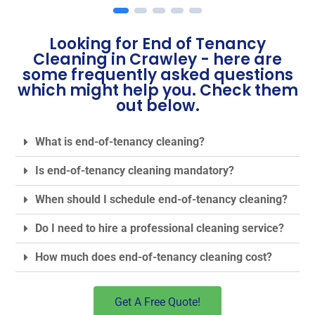
Looking for End of Tenancy
Cleaning in Crawley - here are
some frequently asked questions
which might help you. Check them
out below.
What is end-of-tenancy cleaning?
Is end-of-tenancy cleaning mandatory?
When should I schedule end-of-tenancy cleaning?
Do I need to hire a professional cleaning service?
How much does end-of-tenancy cleaning cost?
Get A Free Quote!