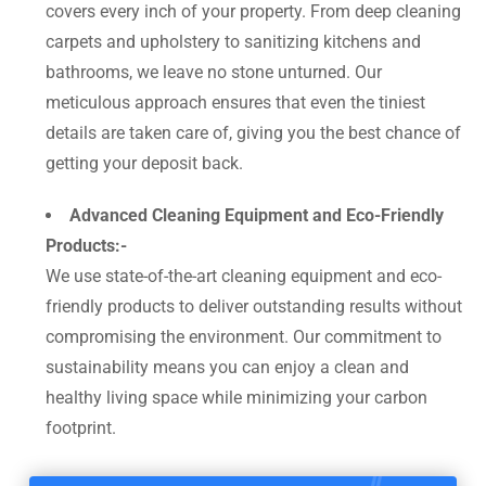
covers every inch of your property. From deep cleaning
carpets and upholstery to sanitizing kitchens and
bathrooms, we leave no stone unturned. Our
meticulous approach ensures that even the tiniest
details are taken care of, giving you the best chance of
getting your deposit back.
Advanced Cleaning Equipment and Eco-Friendly
Products:-
We use state-of-the-art cleaning equipment and eco-
friendly products to deliver outstanding results without
compromising the environment. Our commitment to
sustainability means you can enjoy a clean and
healthy living space while minimizing your carbon
footprint.