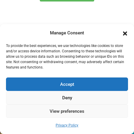
Manage Consent
To provide the best experiences, we use technologies like cookies to store
and/or access device information. Consenting to these technologies will
allow us to process data such as browsing behavior or unique IDs on this
site. Not consenting or withdrawing consent, may adversely affect certain
features and functions.
Special Offer For New Customers
Only
Accept
Get 10% Off Your First Clean
Deny
View preferences
A spotless home is one booking away.
Need help?
Privacy Policy
Open chaty