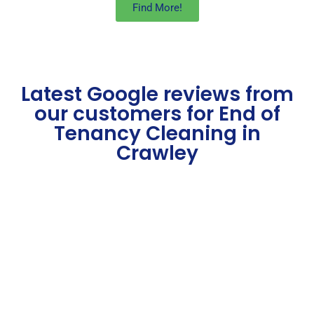
Find More!
Latest Google reviews from
our customers for End of
Tenancy Cleaning in
Crawley​
Some Of Our Best End of
Tenancy Cleaning
London Service Reviews