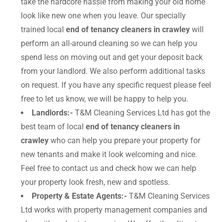
take the hardcore hassle from making your old home
look like new one when you leave. Our specially
trained local
end of tenancy cleaners in crawley
will
perform an all-around cleaning so we can help you
spend less on moving out and get your deposit back
from your landlord. We also perform additional tasks
on request. If you have any specific request please feel
free to let us know, we will be happy to help you.
Landlords:-
T&M Cleaning Services Ltd has got the
best team of local
end of tenancy cleaners in
crawley
who can help you prepare your property for
new tenants and make it look welcoming and nice.
Feel free to contact us and check how we can help
your property look fresh, new and spotless.
Property & Estate Agents:-
T&M Cleaning Services
Ltd works with property management companies and