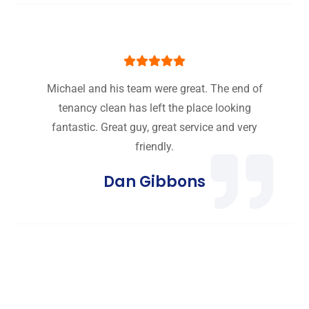
Michael and his team were great. The end of
tenancy clean has left the place looking
fantastic. Great guy, great service and very
friendly.
Dan Gibbons