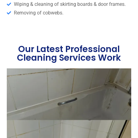
Wiping & cleaning of skirting boards & door frames.
Removing of cobwebs.
Our Latest Professional
Cleaning Services Work