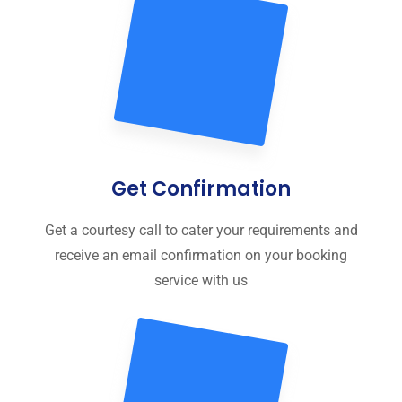
Get Confirmation
Get a courtesy call to cater your requirements and
receive an email confirmation on your booking
service with us