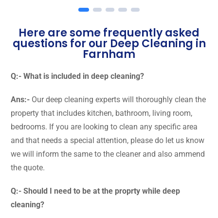
Here are some frequently asked
questions for our Deep Cleaning in
Farnham
Q:- What is included in deep cleaning?
Ans:-
Our deep cleaning experts will thoroughly clean the
property that includes kitchen, bathroom, living room,
bedrooms. If you are looking to clean any specific area
and that needs a special attention, please do let us know
we will inform the same to the cleaner and also ammend
the quote.
Q:- Should I need to be at the proprty while deep
cleaning?