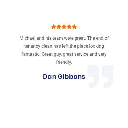
Michael and his team were great. The end of
tenancy clean has left the place looking
fantastic. Great guy, great service and very
friendly.
Dan Gibbons