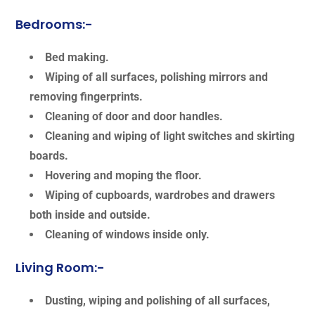
Bedrooms:-
Bed making.
Wiping of all surfaces, polishing mirrors and
removing fingerprints.
Cleaning of door and door handles.
Cleaning and wiping of light switches and skirting
boards.
Hovering and moping the floor.
Wiping of cupboards, wardrobes and drawers
both inside and outside.
Cleaning of windows inside only.
Living Room:-
Dusting, wiping and polishing of all surfaces,