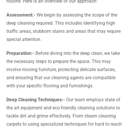
routine. Here is an overview of our approach:
Assessment:-
We begin by assessing the scope of the
deep cleaning required. This includes identifying high
traffic areas, stubborn stains and areas that may require
special attention.
Preparation:-
Before diving into the deep clean, we take
the necessary steps to prepare the space. This may
involve moving furniture, protecting delicate surfaces,
and ensuring that our cleaning agents are compatible
with your specific flooring and furnishings.
Deep Cleaning Techniques:-
Our team employs state of
the art equipment and eco-friendly cleaning solutions to
tackle dirt and grime effectively. From steam cleaning
carpets to using specialized techniques for hard to reach