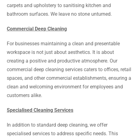
carpets and upholstery to sanitising kitchen and
bathroom surfaces. We leave no stone unturned.
Commercial Deep Cleaning
For businesses maintaining a clean and presentable
workspace is not just about aesthetics. It is about
creating a positive and productive atmosphere. Our
commercial deep cleaning services caters to offices, retail
spaces, and other commercial establishments, ensuring a
clean and welcoming environment for employees and
customers alike.
Specialised Cleaning Services
In addition to standard deep cleaning, we offer
specialised services to address specific needs. This