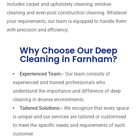
includes carpet and upholstery cleaning, window
cleaning and even post construction cleaning. Whatever
your requirements, our team is equipped to handle them
with precision and efficiency.
Why Choose Our Deep
Cleaning in Farnham?
Experienced Team:-
Our team consists of
experienced and trained professionals who
understand the importance and difference of deep
cleaning in diverse environments.
Tailored Solutions:-
We recognize that every space
is unique and our services are tailored or customised
to meet the specific needs and requirements of each
customer.