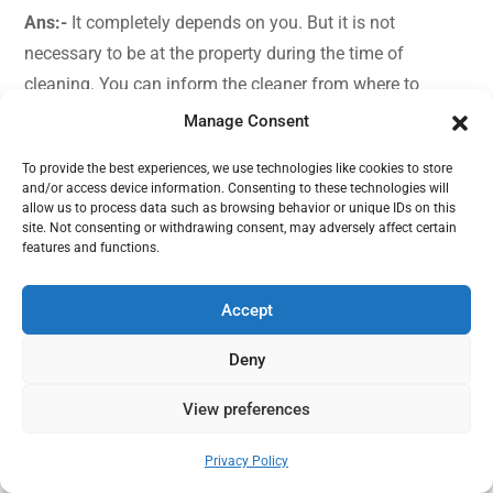
Ans:-
It completely depends on you. But it is not
necessary to be at the property during the time of
cleaning. You can inform the cleaner from where to
collect the keys and how to enter the property. Our expert
Manage Consent
cleaners make sure the complete checklist is followed
To provide the best experiences, we use technologies like cookies to store
and every single corner of the house is cleaned. Before
and/or access device information. Consenting to these technologies will
the cleaning ends you can come back to property or
allow us to process data such as browsing behavior or unique IDs on this
site. Not consenting or withdrawing consent, may adversely affect certain
instruct the cleaners how to lock the door and where to
features and functions.
keep the key.
Accept
Q:- For deep cleaning is the price fixed?
Deny
Ans:-
The price for the deep cleaning depends on the size
and condition of the property.
View preferences
Need help?
Q:- Oven cleaning is included in deep cleaning?
Privacy Policy
Open chaty