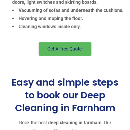
doors, light switches and skirting boards.
Vacuuming of sofas and underneath the cushions.
Hovering and moping the floor.
Cleaning windows inside only.
Get A Free Quote!
Easy and simple steps
to book our Deep
Cleaning in Farnham
Book the best
deep cleaning in farnham
. Our