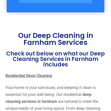
Our Deep Cleaning in
Farnham Services
Check out below on what our Deep
Cleaning Services in Farnham
includes
Residential Deep Cleaning
Your home is your sanctuary, and keeping it clean is
essential for your well being. Our residential
deep
cleaning services in farnham
are tailored to meet the
unique needs of your living space. From deep cleaning