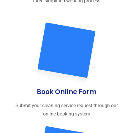
three simplified working process
Book Online Form
Submit your cleaning service request through our
online booking system