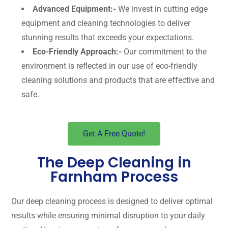
Advanced Equipment:-
We invest in cutting edge
equipment and cleaning technologies to deliver
stunning results that exceeds your expectations.
Eco-Friendly Approach:-
Our commitment to the
environment is reflected in our use of eco-friendly
cleaning solutions and products that are effective and
safe.
Get A Free Quote!
The Deep Cleaning in
Farnham Process
Our deep cleaning process is designed to deliver optimal
results while ensuring minimal disruption to your daily