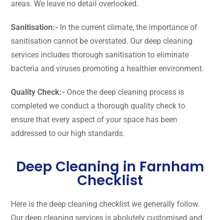
areas. We leave no detail overlooked.
Sanitisation:-
In the current climate, the importance of
sanitisation cannot be overstated. Our deep cleaning
services includes thorough sanitisation to eliminate
bacteria and viruses promoting a healthier environment.
Quality Check:-
Once the deep cleaning process is
completed we conduct a thorough quality check to
ensure that every aspect of your space has been
addressed to our high standards.
Deep Cleaning in Farnham
Checklist
Here is the deep cleaning checklist we generally follow.
Our deep cleaning services is abolutely customised and