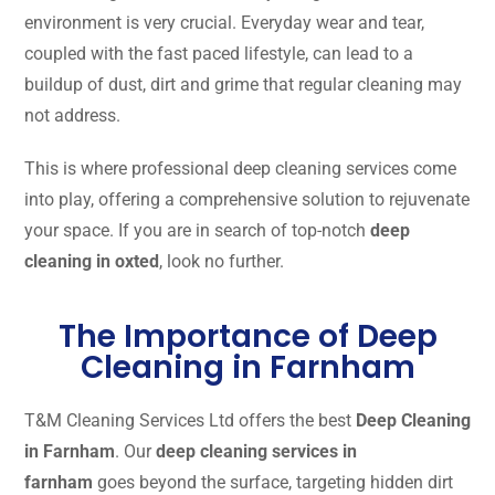
environment is very crucial. Everyday wear and tear,
coupled with the fast paced lifestyle, can lead to a
buildup of dust, dirt and grime that regular cleaning may
not address.
This is where professional deep cleaning services come
into play, offering a comprehensive solution to rejuvenate
your space. If you are in search of top-notch
deep
cleaning in oxted
, look no further.
The Importance of Deep
Cleaning in Farnham
T&M Cleaning Services Ltd offers the best
Deep Cleaning
in Farnham
. Our
deep cleaning services in
farnham
goes beyond the surface, targeting hidden dirt