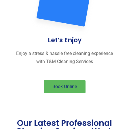
Let’s Enjoy
Enjoy a stress & hassle free cleaning experience
with T&M Cleaning Services
Book Online
Our Latest Professional