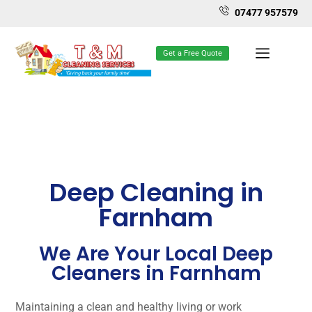
07477 957579
Get a Free Quote
Deep Cleaning in
Farnham
We Are Your Local Deep
Cleaners in Farnham
Maintaining a clean and healthy living or work