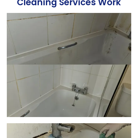
Cleaning Services Work