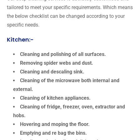
tailored to meet your specific requirements. Which means
the below checklist can be changed according to your
specific needs.
Kitchen:-
Cleaning and polishing of all surfaces.
Removing spider webs and dust.
Cleaning and descaling sink.
Cleaning of the microwave both internal and
external.
Cleaning of kitchen appliances.
Cleaning of fridge, freezer, oven, extractor and
hobs.
Hovering and moping the floor.
Emptying and re bag the bins.