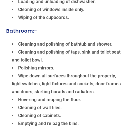
Loading and unloading of dishwasher.
Cleaning of windows inside only.
Wiping of the cupboards.
Bathroom:-
Cleaning and polishing of bathtub and shower.
Cleaning and polishing of taps, sink and toilet seat
and toilet bowl.
Polishing mirrors.
Wipe down all surfaces throughout the property,
light switches, light fixtures and sockets, door frames
and doors, skirting borads and radiators.
Hovering and moping the floor.
Cleaning of wall tiles.
Cleaning of cabinets.
Emptying and re bag the bins.