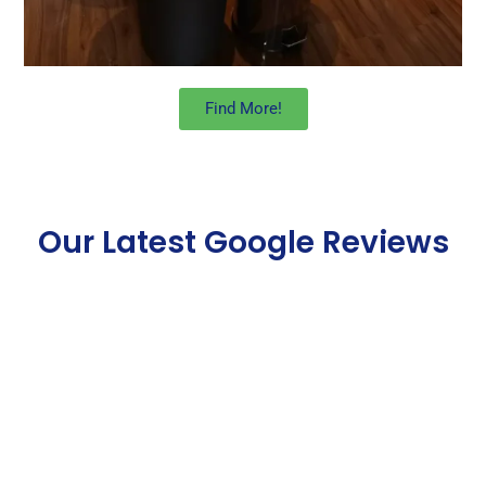
Find More!
Our Latest Google Reviews
Some Of Our Best One
off Cleaning Service
London Reviews