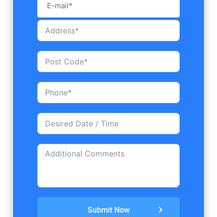
Submit Now