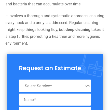
and bacteria that can accumulate over time.
It involves a thorough and systematic approach, ensuring
every nook and cranny is addressed. Regular cleaning
might keep things looking tidy, but
deep cleaning
takes it
a step further, promoting a healthier and more hygienic
environment.
Request an Estimate