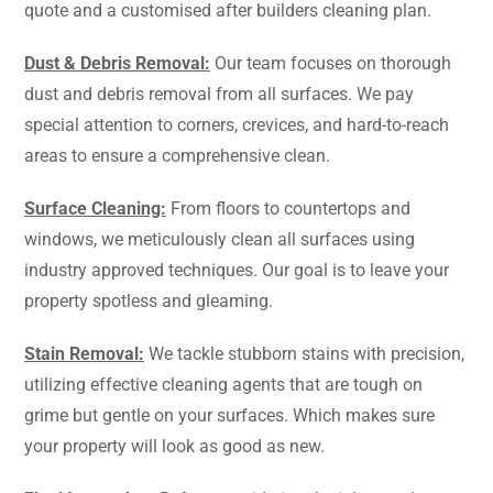
quote and a customised after builders cleaning plan.
Dust & Debris Removal:
Our team focuses on thorough
dust and debris removal from all surfaces. We pay
special attention to corners, crevices, and hard-to-reach
areas to ensure a comprehensive clean.
Surface Cleaning:
From floors to countertops and
windows, we meticulously clean all surfaces using
industry approved techniques. Our goal is to leave your
property spotless and gleaming.
Stain Removal:
We tackle stubborn stains with precision,
utilizing effective cleaning agents that are tough on
grime but gentle on your surfaces. Which makes sure
your property will look as good as new.