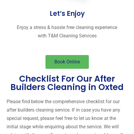
Let’s Enjoy
Enjoy a stress & hassle free cleaning experience
with T&M Cleaning Services
Book Online
Checklist For Our After
Builders Cleaning in Oxted
Please find below the comprehensive checklist for our
after builders cleaning service. If in case you have any
special request, please feel free to let us know at the
initial stage while enquiring about the service. We will