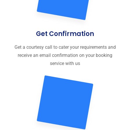
Get Confirmation
Get a courtesy call to cater your requirements and
receive an email confirmation on your booking
service with us