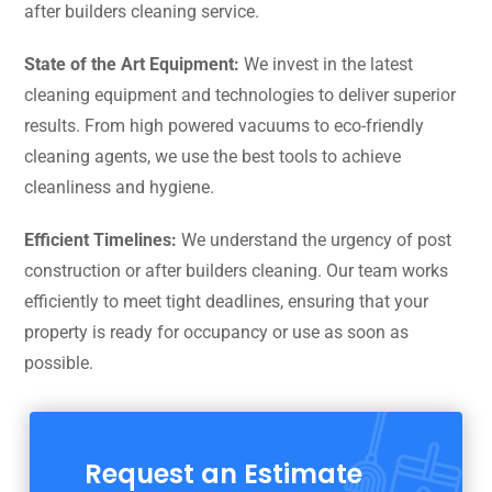
after builders cleaning service.
State of the Art Equipment:
We invest in the latest
cleaning equipment and technologies to deliver superior
results. From high powered vacuums to eco-friendly
cleaning agents, we use the best tools to achieve
cleanliness and hygiene.
Efficient Timelines:
We understand the urgency of post
construction or after builders cleaning. Our team works
efficiently to meet tight deadlines, ensuring that your
property is ready for occupancy or use as soon as
possible.
Request an Estimate