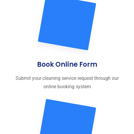
Book Online Form
Submit your cleaning service request through our
online booking system