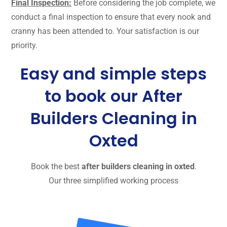
Final Inspection:
Before considering the job complete, we
conduct a final inspection to ensure that every nook and
cranny has been attended to. Your satisfaction is our
priority.
Easy and simple steps
to book our After
Builders Cleaning in
Oxted
Book the best
after builders cleaning in oxted
.
Our three simplified working process