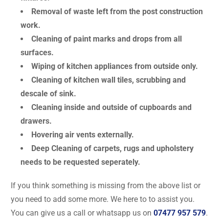
Removal of waste left from the post construction
work.
Cleaning of paint marks and drops from all
surfaces.
Wiping of kitchen appliances from outside only.
Cleaning of kitchen wall tiles, scrubbing and
descale of sink.
Cleaning inside and outside of cupboards and
drawers.
Hovering air vents externally.
Deep Cleaning of carpets, rugs and upholstery
needs to be requested seperately.
If you think something is missing from the above list or
you need to add some more. We here to to assist you.
You can give us a call or whatsapp us on
07477 957 579
.