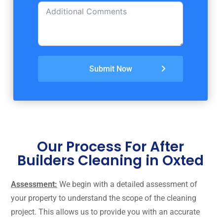
Submit Now
Our Process For After
Builders Cleaning in Oxted
Assessment:
We begin with a detailed assessment of
your property to understand the scope of the cleaning
project. This allows us to provide you with an accurate