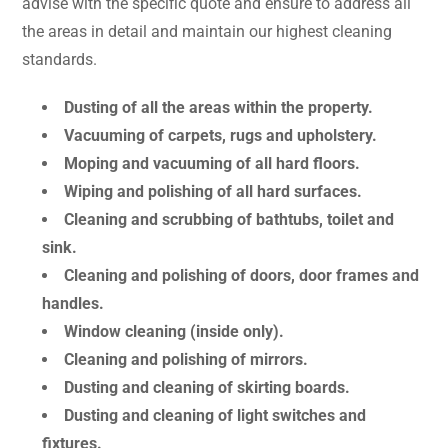
advise with the specific quote and ensure to address all
the areas in detail and maintain our highest cleaning
standards.
Dusting of all the areas within the property.
Vacuuming of carpets, rugs and upholstery.
Moping and vacuuming of all hard floors.
Wiping and polishing of all hard surfaces.
Cleaning and scrubbing of bathtubs, toilet and
sink.
Cleaning and polishing of doors, door frames and
handles.
Window cleaning (inside only).
Cleaning and polishing of mirrors.
Dusting and cleaning of skirting boards.
Dusting and cleaning of light switches and
fixtures.