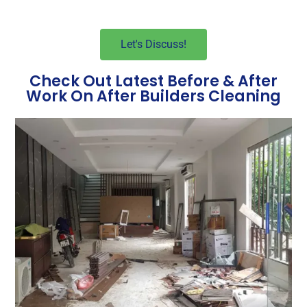
Let's Discuss!
Check Out Latest Before & After
Work On After Builders Cleaning