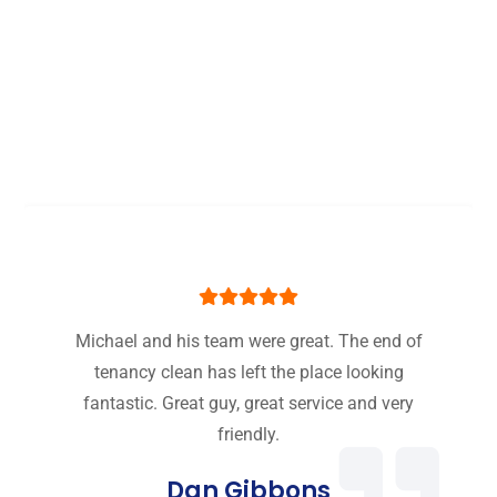
Some Of Our Best One
off Cleaning Service
London Reviews
Michael and his team were great. The end of
tenancy clean has left the place looking
fantastic. Great guy, great service and very
friendly.
Dan Gibbons