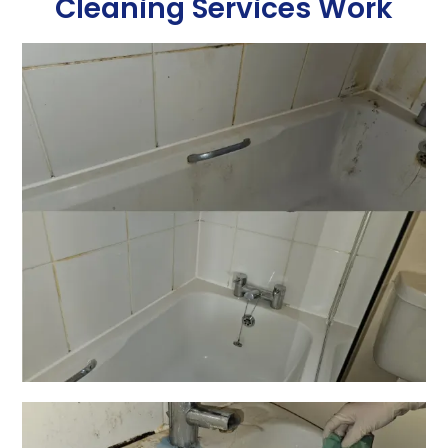
Cleaning Services Work