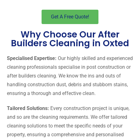
Get A Free Quote!
Why Choose Our After
Builders Cleaning in Oxted
Specialised Expertise:
Our highly skilled and experienced
cleaning professionals specialise in post construction or
after builders cleaning. We know the ins and outs of
handling construction dust, debris and stubborn stains,
ensuring a thorough and effective clean.
Tailored Solutions:
Every construction project is unique,
and so are the cleaning requirements. We offer tailored
cleaning solutions to meet the specific needs of your
property, ensuring a comprehensive and personalised