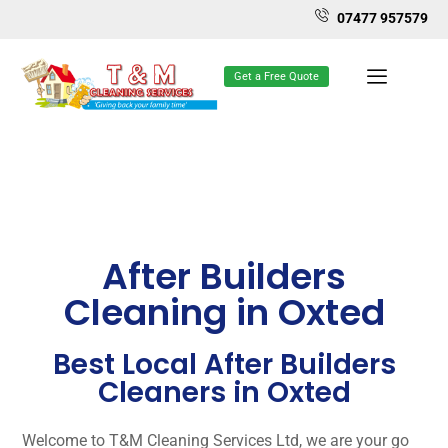
07477 957579
Get a Free Quote
After Builders
Cleaning in Oxted
Best Local After Builders
Cleaners in Oxted
Welcome to T&M Cleaning Services Ltd, we are your go