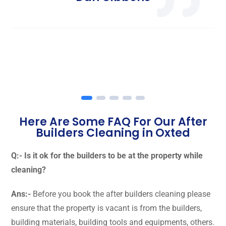
Here Are Some FAQ For Our After
Builders Cleaning in Oxted
Q:- Is it ok for the builders to be at the property while
cleaning?
Ans:-
Before you book the after builders cleaning please
ensure that the property is vacant is from the builders,
building materials, building tools and equipments, others.