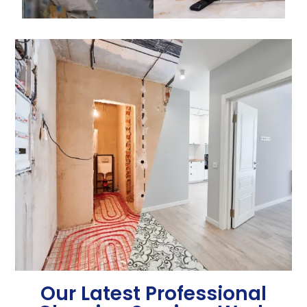
Our Latest Professional