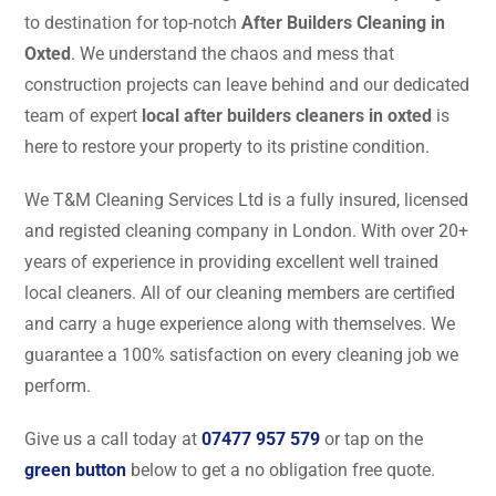
to destination for top-notch
After Builders Cleaning in
Oxted
. We understand the chaos and mess that
construction projects can leave behind and our dedicated
team of expert
local after builders cleaners in oxted
is
here to restore your property to its pristine condition.
We T&M Cleaning Services Ltd is a fully insured, licensed
and registed cleaning company in London. With over 20+
years of experience in providing excellent well trained
local cleaners. All of our cleaning members are certified
and carry a huge experience along with themselves. We
guarantee a 100% satisfaction on every cleaning job we
perform.
Give us a call today at
07477 957 579
or tap on the
green button
below to get a no obligation free quote.