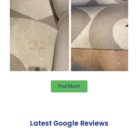
Find More!
Latest Google Reviews