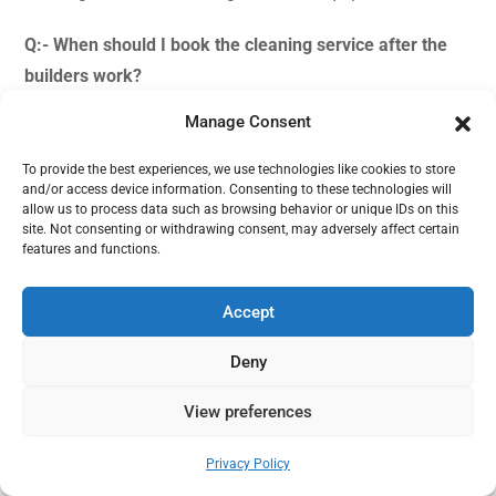
Q:- When should I book the cleaning service after the
builders work?
Manage Consent
Ans:-
We generally recommend our clients to book the
after builders cleaning service after 24 – 48 hours post
To provide the best experiences, we use technologies like cookies to store
the construction work is done. This time allows the dirt
and/or access device information. Consenting to these technologies will
allow us to process data such as browsing behavior or unique IDs on this
and dust to settle down.
site. Not consenting or withdrawing consent, may adversely affect certain
features and functions.
Q:- Do you offer cleaning service post renovation works
in office?
Accept
Ans:-
Yes, we do offer after builders cleaning services at
Deny
offices and workplaces as well. We cover both domestic
View preferences
and commercial properties.
Need help?
Privacy Policy
Q:- Is your after builders cleaning price fixed?
Open chaty