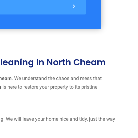
 Cleaning In North Cheam
 Cheam
. We understand the chaos and mess that
am
is here to restore your property to its pristine
g. We will leave your home nice and tidy, just the way