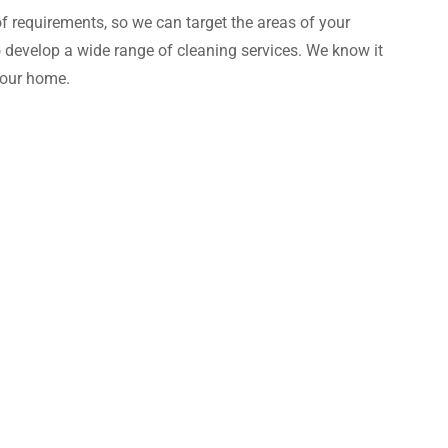
of requirements, so we can target the areas of your
 develop a wide range of cleaning services. We know it
your home.