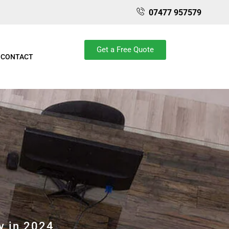
07477 957579
Get a Free Quote
CONTACT
y in 2024