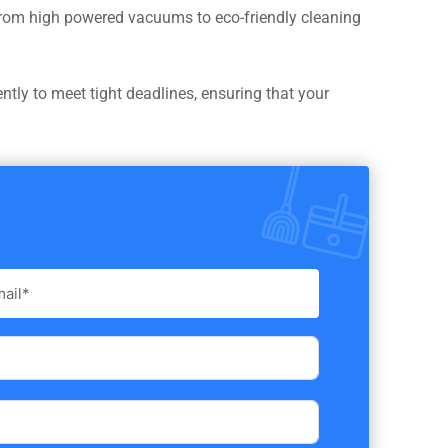
 From high powered vacuums to eco-friendly cleaning
ntly to meet tight deadlines, ensuring that your