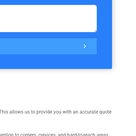
This allows us to provide you with an accurate quote
ntion to corners, crevices, and hard-to-reach areas