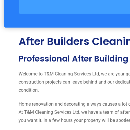
After Builders Clean
Professional After Buildin
Welcome to T&M Cleaning Services Ltd, we are your go
construction projects can leave behind and our dedica
condition.
Home renovation and decorating always causes a lot d
At T&M Cleaning Services Ltd, we have a team of after b
you want it. In a few hours your property will be spotle