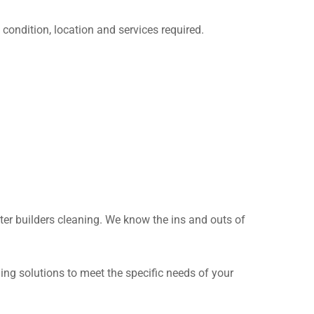
condition, location and services required.
fter builders cleaning. We know the ins and outs of
ing solutions to meet the specific needs of your