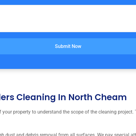
Submit Now
lders Cleaning In North Cheam
your property to understand the scope of the cleaning project. 
 dust and debris removal from all surfaces. We pay special atte