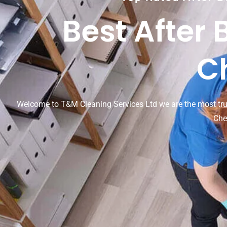
Best After 
C
Welcome to T&M Cleaning Services Ltd we are the most tr
Che