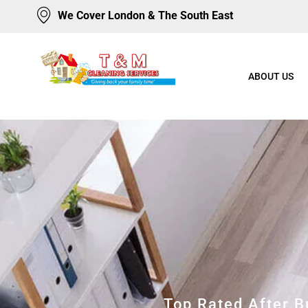
We Cover London & The South East
ABOUT US
Top Rated After 