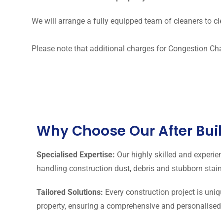
We will arrange a fully equipped team of cleaners to cl
Please note that additional charges for Congestion Ch
Why Choose Our After Bui
Specialised Expertise:
Our highly skilled and experie
handling construction dust, debris and stubborn stain
Tailored Solutions:
Every construction project is uniq
property, ensuring a comprehensive and personalised a