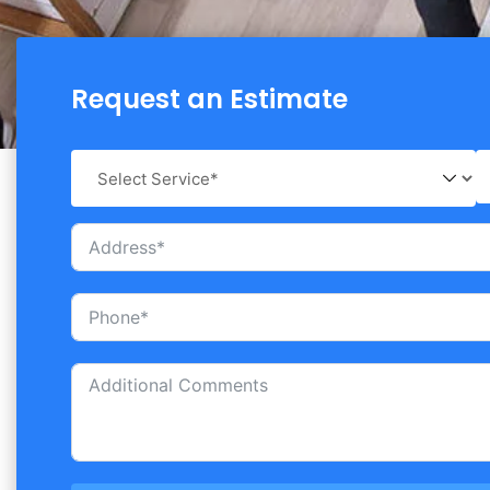
Request an Estimate