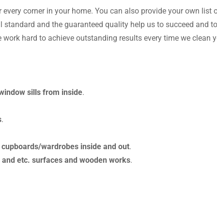
r every corner in your home. You can also provide your own list 
 standard and the guaranteed quality help us to succeed and to
e work hard to achieve outstanding results every time we clean 
indow sills from inside
.
s
.
.
cupboards/wardrobes inside and out
.
om and etc. surfaces and wooden works
.