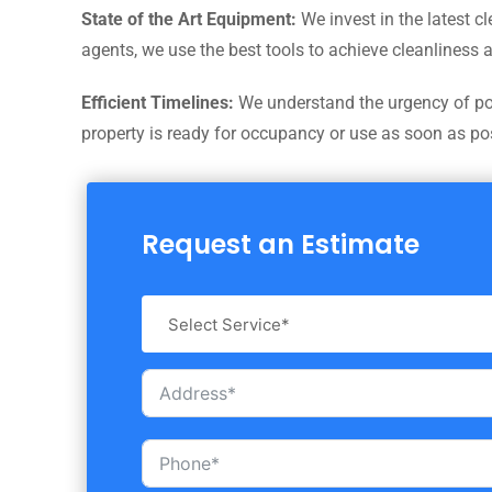
State of the Art Equipment:
We invest in the latest c
agents, we use the best tools to achieve cleanliness 
Efficient Timelines:
We understand the urgency of post
property is ready for occupancy or use as soon as po
Request an Estimate