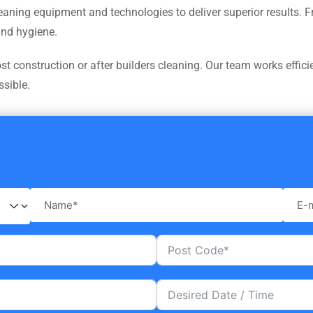
leaning equipment and technologies to deliver superior results.
and hygiene.
 construction or after builders cleaning. Our team works efficie
ssible.