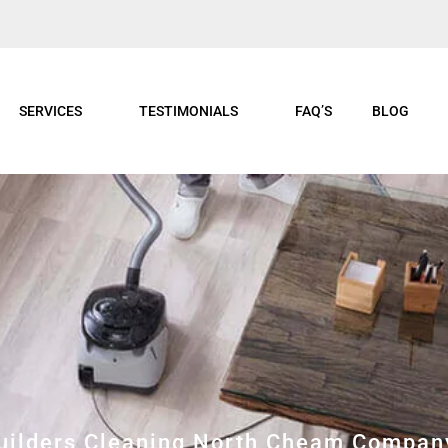
SERVICES
TESTIMONIALS
FAQ’S
BLOG
Builders Cleaning North Cheam Compan