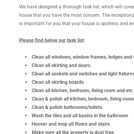
We have designed a thorough task list, which will cove
house that you have the most concern. The exceptional
is important for you that your house is spotless and w
Please find below our task list
:
Clean all windows, window frames, ledges and w
Clean all skirting and doors
.
Clean all sockets and switches and light fixture
Clean all skirting boards
.
Clean all kitchen, bedroom, living room and etc
Clean & polish all kitchen, bedroom, living ro
Clean & polish bathrooms/toilets
.
Wash the tiles and all basins in the bathroom
.
Hoover and mop all floors and stairs
.
Make sure all the property is dust free
.