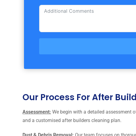
Our Process For After Bui
Assessment:
We begin with a detailed assessment of 
and a customised after builders cleaning plan.
Dust & Debris Removal:
Our team focuses on thorough