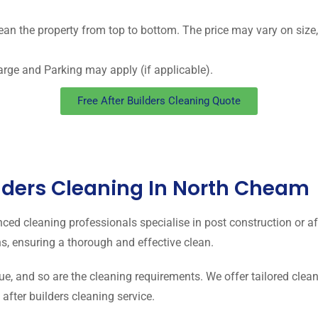
ean the property from top to bottom. The price may vary on size, 
arge and Parking may apply (if applicable).
Free After Builders Cleaning Quote
lders Cleaning In North Cheam
nced cleaning professionals specialise in post construction or a
s, ensuring a thorough and effective clean.
ue, and so are the cleaning requirements. We offer tailored clean
fter builders cleaning service.