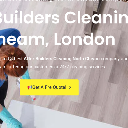
Builders Cleani
heam, London
usted & best
After Builders Cleaning North Cheam
company and 
am, offering our customers a 24/7 cleaning services.
Get A Fre Quote!