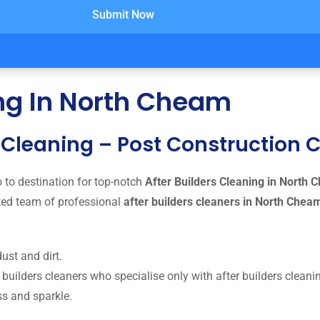
Submit Now
ing In North Cheam
g Cleaning – Post Construction
 to destination for top-notch
After Builders Cleaning in North
ted team of professional
after builders cleaners in North Che
ust and dirt.
uilders cleaners who specialise only with after builders cleanin
ss and sparkle.