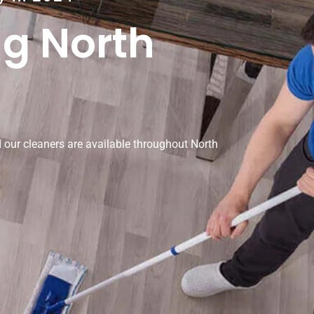
ng North
our cleaners are available throughout North