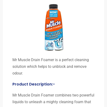
Mr Muscle Drain Foamer is a perfect cleaning
solution which helps to unblock and remove
odour.
Product Description:-
Mr Muscle Drain Foamer combines two powerful
liquids to unleash a mighty cleaning foam that