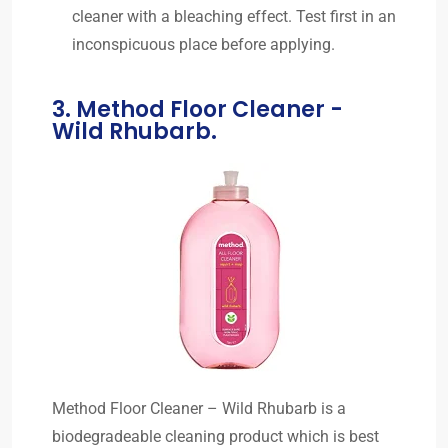
cleaner with a bleaching effect. Test first in an
inconspicuous place before applying.
3. Method Floor Cleaner -
Wild Rhubarb.
Method Floor Cleaner – Wild Rhubarb is a
biodegradeable cleaning product which is best