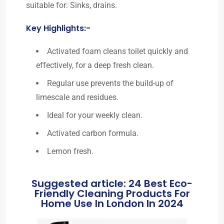
suitable for: Sinks, drains.
Key Highlights:-
Activated foam cleans toilet quickly and
effectively, for a deep fresh clean.
Regular use prevents the build-up of
limescale and residues.
Ideal for your weekly clean.
Activated carbon formula.
Lemon fresh.
Suggested article: 24 Best Eco-
Friendly Cleaning Products For
Home Use In London In 2024