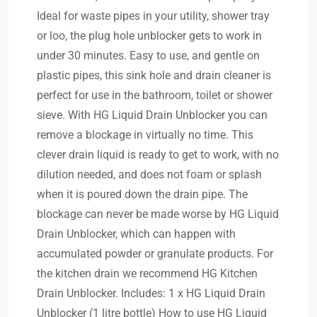
Ideal for waste pipes in your utility, shower tray
or loo, the plug hole unblocker gets to work in
under 30 minutes. Easy to use, and gentle on
plastic pipes, this sink hole and drain cleaner is
perfect for use in the bathroom, toilet or shower
sieve. With HG Liquid Drain Unblocker you can
remove a blockage in virtually no time. This
clever drain liquid is ready to get to work, with no
dilution needed, and does not foam or splash
when it is poured down the drain pipe. The
blockage can never be made worse by HG Liquid
Drain Unblocker, which can happen with
accumulated powder or granulate products. For
the kitchen drain we recommend HG Kitchen
Drain Unblocker. Includes: 1 x HG Liquid Drain
Unblocker (1 litre bottle) How to use HG Liquid