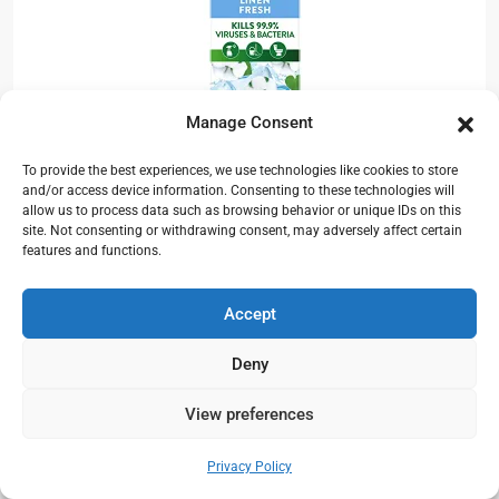
Manage Consent
Zoflora Linen Fresh is a Concentrated 3-in-1
To provide the best experiences, we use technologies like cookies to store
Multipurpose Disinfectant Kills 99.9% of
and/or access device information. Consenting to these technologies will
allow us to process data such as browsing behavior or unique IDs on this
Bacteria & Viruses.
site. Not consenting or withdrawing consent, may adversely affect certain
features and functions.
Product Description:-
Accept
Zoflora fills your home with a beautiful, all day
fragrance and contains patented odour
Deny
elimination technology, tested against many
View preferences
household malodors including bins, drains and
Need help?
pet odours. Zoflora kills 99.9% of viruses &
Open chaty
Privacy Policy
bacteria including: when correctly diluted,