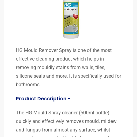
HG Mould Remover Spray is one of the most
effective cleaning product which helps in
removing mouldly stains from walls, tiles,
silicone seals and more. It is specifically used for
bathrooms.
Product Description:-
The HG Mould Spray cleaner (500ml bottle)
quickly and effectively removes mould, mildew
and fungus from almost any surface, whilst