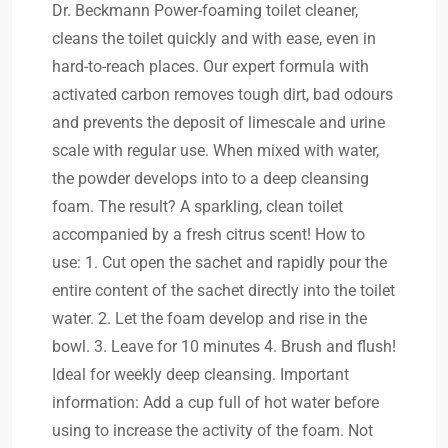
Dr. Beckmann Power-foaming toilet cleaner,
cleans the toilet quickly and with ease, even in
hard-to-reach places. Our expert formula with
activated carbon removes tough dirt, bad odours
and prevents the deposit of limescale and urine
scale with regular use. When mixed with water,
the powder develops into to a deep cleansing
foam. The result? A sparkling, clean toilet
accompanied by a fresh citrus scent! How to
use: 1. Cut open the sachet and rapidly pour the
entire content of the sachet directly into the toilet
water. 2. Let the foam develop and rise in the
bowl. 3. Leave for 10 minutes 4. Brush and flush!
Ideal for weekly deep cleansing. Important
information: Add a cup full of hot water before
using to increase the activity of the foam. Not