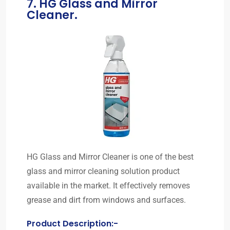
7. HG Glass and Mirror
Cleaner.
HG Glass and Mirror Cleaner is one of the best
glass and mirror cleaning solution product
available in the market. It effectively removes
grease and dirt from windows and surfaces.
Product Description:-