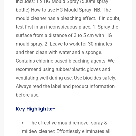
Includes: 1 x HG Mould Spray (500ml spray
bottle) How to use HG Mould Spray: NB. The
mould cleaner has a bleaching effect. If in doubt,
test first in an inconspicuous place. 1. Spray the
surface from a distance of 3 to 5 cm with HG
mould spray. 2. Leave to work for 30 minutes
and then clean with water and a sponge.
Contains chlorine based bleaching agents. We
recommend using rubber/plastic gloves and
ventilating well during use. Use biocides safely.
Always read the label and product information
before use.
Key Highlights:-
The effective mould remover spray &
mildew cleaner: Effortlessly eliminates all