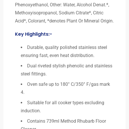
Phenoxyethanol, Other: Water, Alcohol Denat.*,
Methoxyisopropanol, Sodium Citrate*, Citric
Acid*, Colorant, *denotes Plant Or Mineral Origin.
Key Highlights:-
Durable, quality polished stainless steel
ensuring fast, even heat distribution.
Dual riveted stylish phenolic and stainless
steel fittings.
Oven safe up to 180° C/350° F/gas mark
4.
Suitable for all cooker types excluding
induction.
Contains 739ml Method Rhubarb Floor