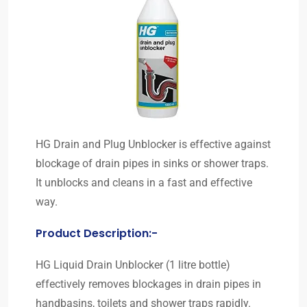
HG Drain and Plug Unblocker is effective against
blockage of drain pipes in sinks or shower traps.
It unblocks and cleans in a fast and effective
way.
Product Description:-
HG Liquid Drain Unblocker (1 litre bottle)
effectively removes blockages in drain pipes in
handbasins, toilets and shower traps rapidly.