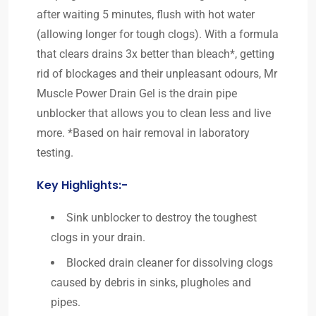
after waiting 5 minutes, flush with hot water
(allowing longer for tough clogs). With a formula
that clears drains 3x better than bleach*, getting
rid of blockages and their unpleasant odours, Mr
Muscle Power Drain Gel is the drain pipe
unblocker that allows you to clean less and live
more. *Based on hair removal in laboratory
testing.
Key Highlights:-
Sink unblocker to destroy the toughest
clogs in your drain.
Blocked drain cleaner for dissolving clogs
caused by debris in sinks, plugholes and
pipes.