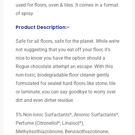
used for floors, oven & tiles. It comes in a format
of spray.
Product Description:-
Safe for all floors, safe for the planet. While we’re
not suggesting that you eat off your floor, it’s
nice to know you have the option should a
Rogue chocolate attempt an escape. With this
non-toxic, biodegradable floor cleaner gently
formulated for sealed hard floors like stone, tile
or laminate, you can say goodbye to worry over
dirt and even dirtier residue.
5% Non-Ionic Surfactants*, Anionic Surfactants*,
Perfume (Citronellol*, Linalool*),
Methylisothiazolinone, Benzisothiazolinone,