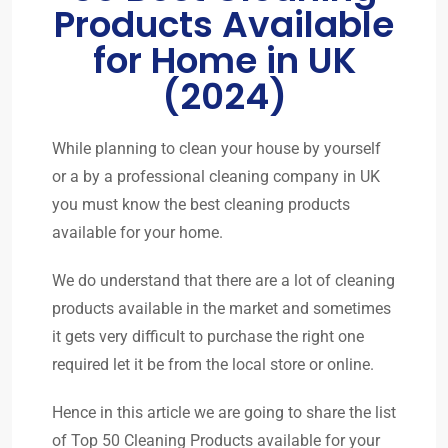
Products Available
for Home in UK
(2024)
While planning to clean your house by yourself
or a by a professional cleaning company in UK
you must know the best cleaning products
available for your home.
We do understand that there are a lot of cleaning
products available in the market and sometimes
it gets very difficult to purchase the right one
required let it be from the local store or online.
Hence in this article we are going to share the list
of Top 50 Cleaning Products available for your