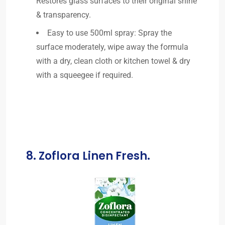
Restores glass surfaces to their original shine
& transparency.
Easy to use 500ml spray: Spray the
surface moderately, wipe away the formula
with a dry, clean cloth or kitchen towel & dry
with a squeegee if required.
8. Zoflora Linen Fresh.