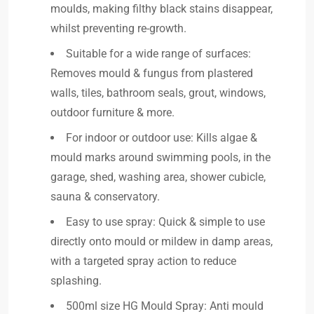
moulds, making filthy black stains disappear,
whilst preventing re-growth.
Suitable for a wide range of surfaces:
Removes mould & fungus from plastered
walls, tiles, bathroom seals, grout, windows,
outdoor furniture & more.
For indoor or outdoor use: Kills algae &
mould marks around swimming pools, in the
garage, shed, washing area, shower cubicle,
sauna & conservatory.
Easy to use spray: Quick & simple to use
directly onto mould or mildew in damp areas,
with a targeted spray action to reduce
splashing.
500ml size HG Mould Spray: Anti mould