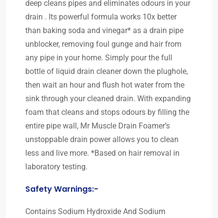
deep cleans pipes and eliminates odours in your
drain . Its powerful formula works 10x better
than baking soda and vinegar* as a drain pipe
unblocker, removing foul gunge and hair from
any pipe in your home. Simply pour the full
bottle of liquid drain cleaner down the plughole,
then wait an hour and flush hot water from the
sink through your cleaned drain. With expanding
foam that cleans and stops odours by filling the
entire pipe wall, Mr Muscle Drain Foamer’s
unstoppable drain power allows you to clean
less and live more. *Based on hair removal in
laboratory testing.
Safety Warnings:-
Contains Sodium Hydroxide And Sodium