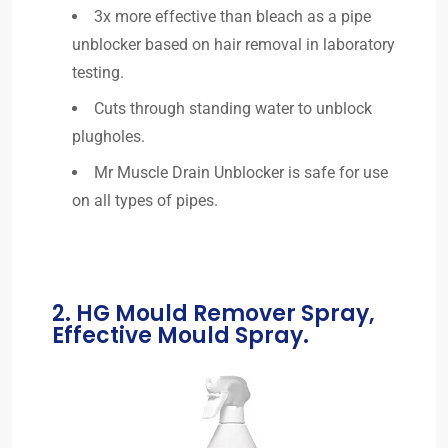
3x more effective than bleach as a pipe
unblocker based on hair removal in laboratory
testing.
Cuts through standing water to unblock
plugholes.
Mr Muscle Drain Unblocker is safe for use
on all types of pipes.
2. HG Mould Remover Spray,
Effective Mould Spray.