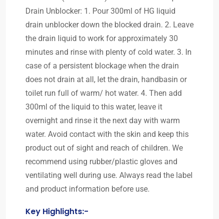
Drain Unblocker: 1. Pour 300ml of HG liquid
drain unblocker down the blocked drain. 2. Leave
the drain liquid to work for approximately 30
minutes and rinse with plenty of cold water. 3. In
case of a persistent blockage when the drain
does not drain at all, let the drain, handbasin or
toilet run full of warm/ hot water. 4. Then add
300ml of the liquid to this water, leave it
overnight and rinse it the next day with warm
water. Avoid contact with the skin and keep this
product out of sight and reach of children. We
recommend using rubber/plastic gloves and
ventilating well during use. Always read the label
and product information before use.
Key Highlights:-