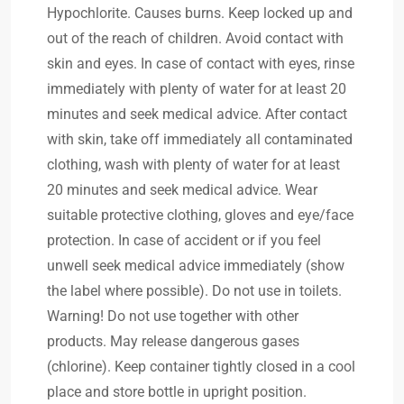
Hypochlorite. Causes burns. Keep locked up and
out of the reach of children. Avoid contact with
skin and eyes. In case of contact with eyes, rinse
immediately with plenty of water for at least 20
minutes and seek medical advice. After contact
with skin, take off immediately all contaminated
clothing, wash with plenty of water for at least
20 minutes and seek medical advice. Wear
suitable protective clothing, gloves and eye/face
protection. In case of accident or if you feel
unwell seek medical advice immediately (show
the label where possible). Do not use in toilets.
Warning! Do not use together with other
products. May release dangerous gases
(chlorine). Keep container tightly closed in a cool
place and store bottle in upright position.