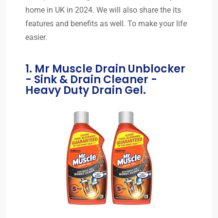
home in UK in 2024. We will also share the its
features and benefits as well. To make your life
easier.
1. Mr Muscle Drain Unblocker
- Sink & Drain Cleaner -
Heavy Duty Drain Gel.