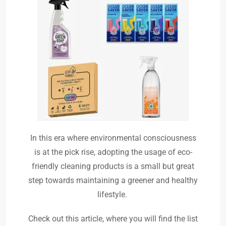
In this era where environmental consciousness
is at the pick rise, adopting the usage of eco-
friendly cleaning products is a small but great
step towards maintaining a greener and healthy
lifestyle.
Check out this article, where you will find the list