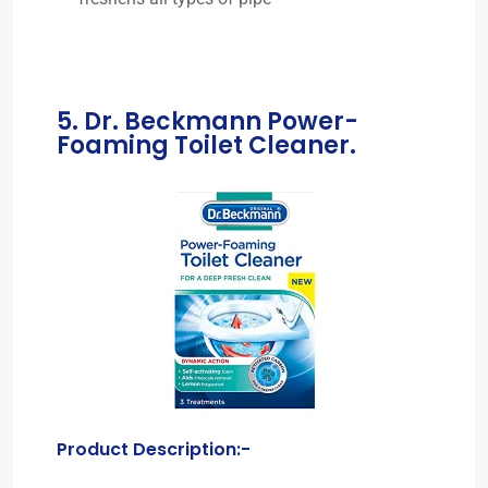
5. Dr. Beckmann Power-
Foaming Toilet Cleaner.
Product Description:-