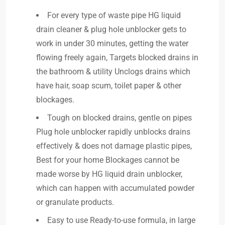
For every type of waste pipe HG liquid
drain cleaner & plug hole unblocker gets to
work in under 30 minutes, getting the water
flowing freely again, Targets blocked drains in
the bathroom & utility Unclogs drains which
have hair, soap scum, toilet paper & other
blockages.
Tough on blocked drains, gentle on pipes
Plug hole unblocker rapidly unblocks drains
effectively & does not damage plastic pipes,
Best for your home Blockages cannot be
made worse by HG liquid drain unblocker,
which can happen with accumulated powder
or granulate products.
Easy to use Ready-to-use formula, in large