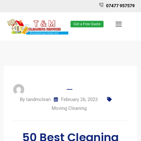
07477 957579
Get a Free Quote
By
tandmclean
February 26, 2023
Moving Cleaning
50 Best Cleaning