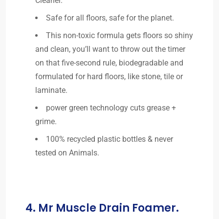
Cleaner.
Safe for all floors, safe for the planet.
This non-toxic formula gets floors so shiny
and clean, you’ll want to throw out the timer
on that five-second rule, biodegradable and
formulated for hard floors, like stone, tile or
laminate.
power green technology cuts grease +
grime.
100% recycled plastic bottles & never
tested on Animals.
4. Mr Muscle Drain Foamer.