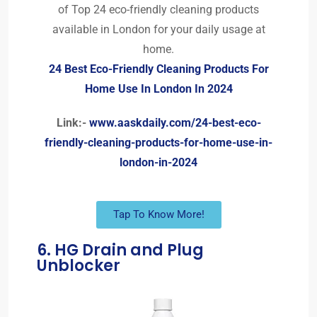
of Top 24 eco-friendly cleaning products
available in London for your daily usage at
home.
24 Best Eco-Friendly Cleaning Products For
Home Use In London In 2024
Link:-
www.aaskdaily.com/24-best-eco-
friendly-cleaning-products-for-home-use-in-
london-in-2024
Tap To Know More!
6. HG Drain and Plug
Unblocker