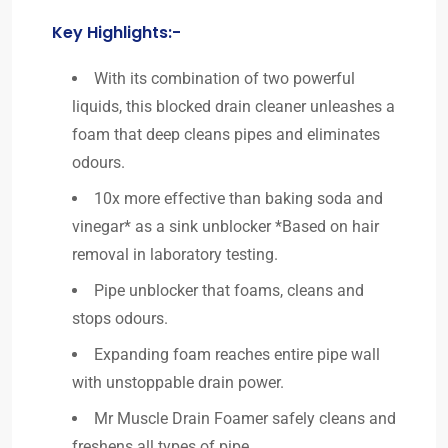
Key Highlights:-
With its combination of two powerful
liquids, this blocked drain cleaner unleashes a
foam that deep cleans pipes and eliminates
odours.
10x more effective than baking soda and
vinegar* as a sink unblocker *Based on hair
removal in laboratory testing.
Pipe unblocker that foams, cleans and
stops odours.
Expanding foam reaches entire pipe wall
with unstoppable drain power.
Mr Muscle Drain Foamer safely cleans and
freshens all types of pipe