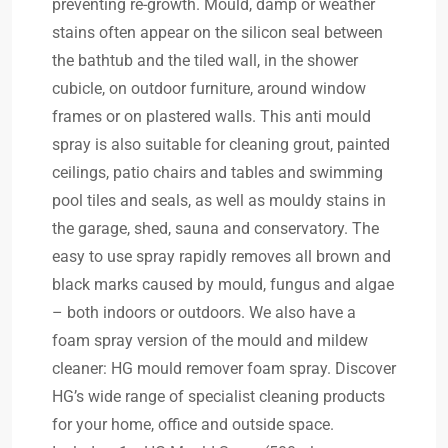
preventing re-growth. Mould, damp or weather
stains often appear on the silicon seal between
the bathtub and the tiled wall, in the shower
cubicle, on outdoor furniture, around window
frames or on plastered walls. This anti mould
spray is also suitable for cleaning grout, painted
ceilings, patio chairs and tables and swimming
pool tiles and seals, as well as mouldy stains in
the garage, shed, sauna and conservatory. The
easy to use spray rapidly removes all brown and
black marks caused by mould, fungus and algae
– both indoors or outdoors. We also have a
foam spray version of the mould and mildew
cleaner: HG mould remover foam spray. Discover
HG’s wide range of specialist cleaning products
for your home, office and outside space.