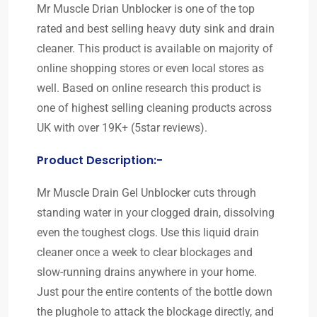
Mr Muscle Drian Unblocker is one of the top
rated and best selling heavy duty sink and drain
cleaner. This product is available on majority of
online shopping stores or even local stores as
well. Based on online research this product is
one of highest selling cleaning products across
UK with over 19K+ (5star reviews).
Product Description:-
Mr Muscle Drain Gel Unblocker cuts through
standing water in your clogged drain, dissolving
even the toughest clogs. Use this liquid drain
cleaner once a week to clear blockages and
slow-running drains anywhere in your home.
Just pour the entire contents of the bottle down
the plughole to attack the blockage directly, and