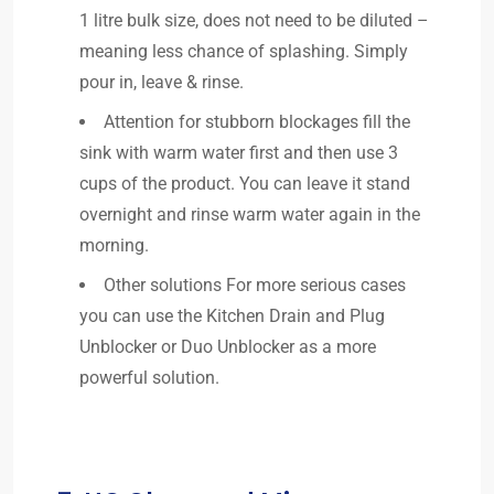
1 litre bulk size, does not need to be diluted –
meaning less chance of splashing. Simply
pour in, leave & rinse.
Attention for stubborn blockages fill the
sink with warm water first and then use 3
cups of the product. You can leave it stand
overnight and rinse warm water again in the
morning.
Other solutions For more serious cases
you can use the Kitchen Drain and Plug
Unblocker or Duo Unblocker as a more
powerful solution.