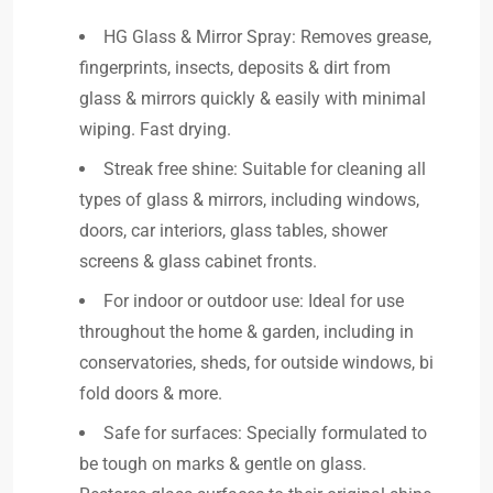
HG Glass & Mirror Spray: Removes grease,
fingerprints, insects, deposits & dirt from
glass & mirrors quickly & easily with minimal
wiping. Fast drying.
Streak free shine: Suitable for cleaning all
types of glass & mirrors, including windows,
doors, car interiors, glass tables, shower
screens & glass cabinet fronts.
For indoor or outdoor use: Ideal for use
throughout the home & garden, including in
conservatories, sheds, for outside windows, bi
fold doors & more.
Safe for surfaces: Specially formulated to
be tough on marks & gentle on glass.